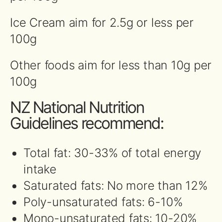
Ice Cream aim for 2.5g or less per
100g
Other foods aim for less than 10g per
100g
NZ National Nutrition
Guidelines recommend:
Total fat: 30-33% of total energy
intake
Saturated fats: No more than 12%
Poly-unsaturated fats: 6-10%
Mono-unsaturated fats: 10-20%