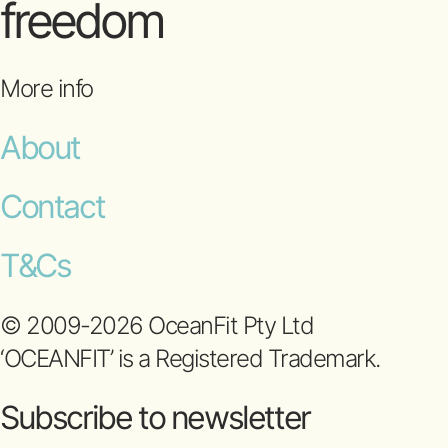
freedom
More info
About
Contact
T&Cs
© 2009-2026 OceanFit Pty Ltd
‘OCEANFIT’ is a Registered Trademark.
Subscribe to newsletter