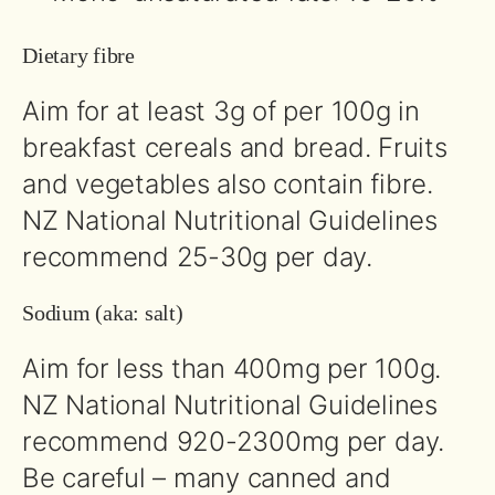
Dietary fibre
Aim for at least 3g of per 100g in
breakfast cereals and bread. Fruits
and vegetables also contain fibre.
NZ National Nutritional Guidelines
recommend 25-30g per day.
Sodium (aka: salt)
Aim for less than 400mg per 100g.
NZ National Nutritional Guidelines
recommend 920-2300mg per day.
Be careful – many canned and