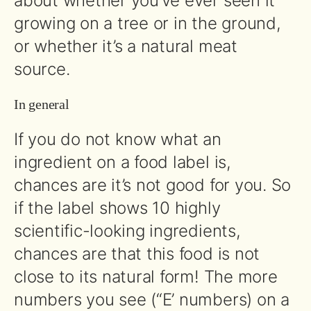
about whether you’ve ever seen it
growing on a tree or in the ground,
or whether it’s a natural meat
source.
In general
If you do not know what an
ingredient on a food label is,
chances are it’s not good for you. So
if the label shows 10 highly
scientific-looking ingredients,
chances are that this food is not
close to its natural form! The more
numbers you see (“E’ numbers) on a