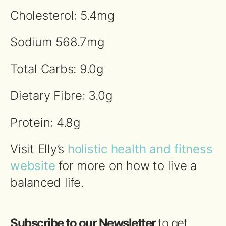
Cholesterol: 5.4mg
Sodium 568.7mg
Total Carbs: 9.0g
Dietary Fibre: 3.0g
Protein: 4.8g
Visit Elly’s
holistic health and fitness
website
for more on how to live a
balanced life.
Subscribe to our Newsletter
to get