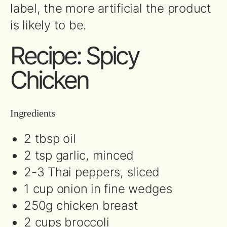
label, the more artificial the product
is likely to be.
Recipe: Spicy
Chicken
Ingredients
2 tbsp oil
2 tsp garlic, minced
2-3 Thai peppers, sliced
1 cup onion in fine wedges
250g chicken breast
2 cups broccoli