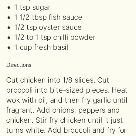
1 tsp sugar
1 1/2 tbsp fish sauce
1/2 tsp oyster sauce
1/2 to 1 tsp chilli powder
1 cup fresh basil
Directions
Cut chicken into 1/8 slices. Cut
broccoli into bite-sized pieces. Heat
wok with oil, and then fry garlic until
fragrant. Add onions, peppers and
chicken. Stir fry chicken until it just
turns white. Add broccoli and fry for