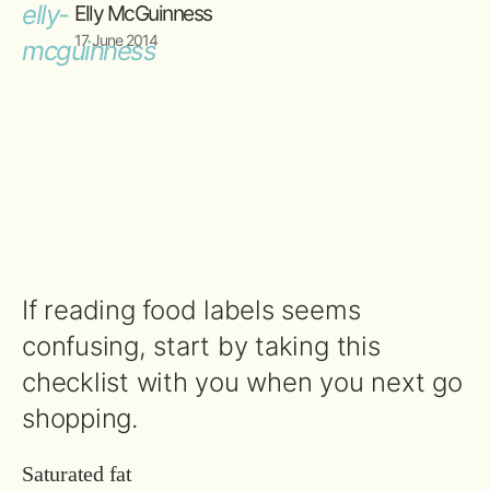
Elly McGuinness
17 June 2014
If reading food labels seems
confusing, start by taking this
checklist with you when you next go
shopping.
Saturated fat