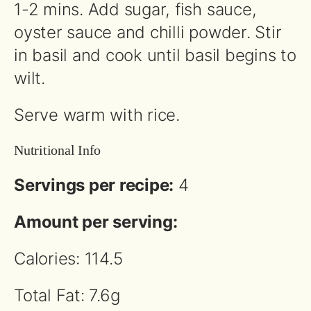
1-2 mins. Add sugar, fish sauce,
oyster sauce and chilli powder. Stir
in basil and cook until basil begins to
wilt.
Serve warm with rice.
Nutritional Info
Servings per recipe:
4
Amount per serving:
Calories: 114.5
Total Fat: 7.6g