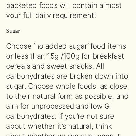
packeted foods will contain almost
your full daily requirement!
Sugar
Choose ‘no added sugar’ food items
or less than 15g /100g for breakfast
cereals and sweet snacks. All
carbohydrates are broken down into
sugar. Choose whole foods, as close
to their natural form as possible, and
aim for unprocessed and low GI
carbohydrates. If you’re not sure
about whether it’s natural, think