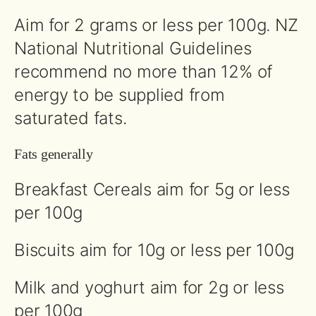
Aim for 2 grams or less per 100g. NZ
National Nutritional Guidelines
recommend no more than 12% of
energy to be supplied from
saturated fats.
Fats generally
Breakfast Cereals aim for 5g or less
per 100g
Biscuits aim for 10g or less per 100g
Milk and yoghurt aim for 2g or less
per 100g