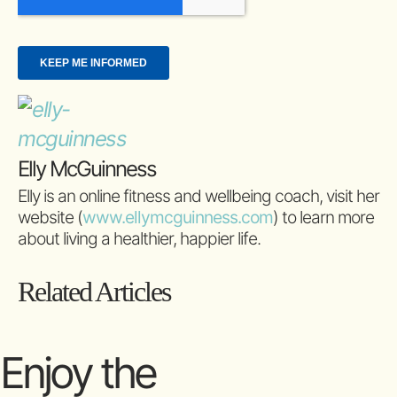
Elly McGuinness
Elly is an online fitness and wellbeing coach, visit her
website (
www.ellymcguinness.com
) to learn more
about living a healthier, happier life.
Related Articles
Enjoy the