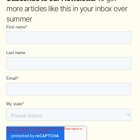
more articles like this in your inbox over
summer