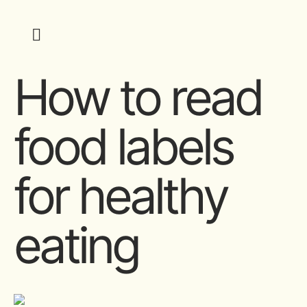
How to read
food labels
for healthy
eating