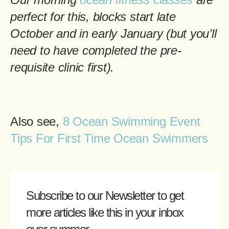
perfect for this, blocks start late
October and in early January (but you’ll
need to have completed the pre-
requisite clinic first).
Also see,
8 Ocean Swimming Event
Tips For First Time Ocean Swimmers
Subscribe to our Newsletter
to get
more articles like this in your inbox