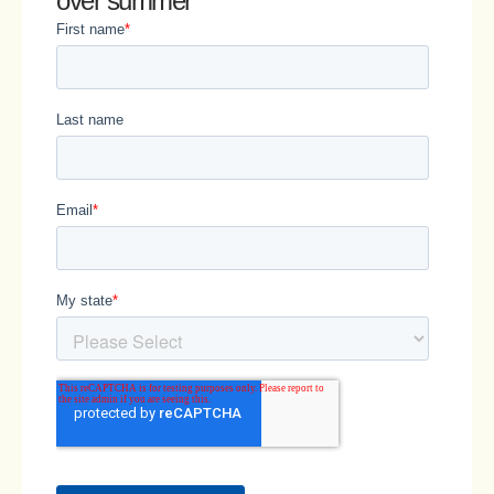
over summer