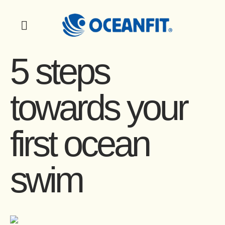
5 steps
towards your
first ocean
swim