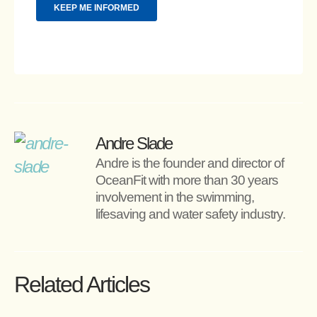
Andre Slade
Andre is the founder and director of 
OceanFit with more than 30 years 
involvement in the swimming, 
lifesaving and water safety industry.
Related Articles