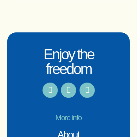
Enjoy the
freedom
More info
About