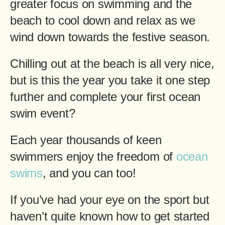
greater focus on swimming and the
beach to cool down and relax as we
wind down towards the festive season.
Chilling out at the beach is all very nice,
but is this the year you take it one step
further and complete your first ocean
swim event?
Each year thousands of keen
swimmers enjoy the freedom of
ocean
swims
, and you can too!
If you’ve had your eye on the sport but
haven’t quite known how to get started