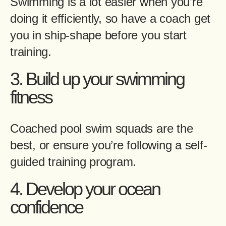
Swimming is a lot easier when you’re
doing it efficiently, so have a coach get
you in ship-shape before you start
training.
3. Build up your swimming
fitness
Coached pool swim squads are the
best, or ensure you’re following a self-
guided training program.
4. Develop your ocean
confidence