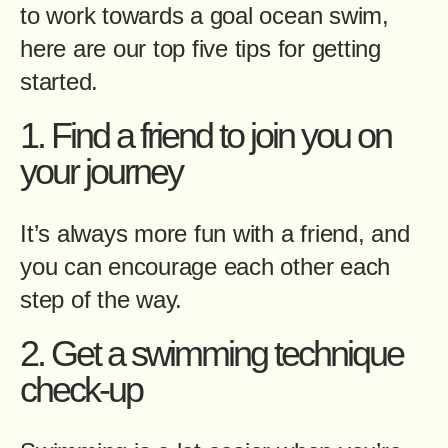
to work towards a goal ocean swim,
here are our top five tips for getting
started.
1. Find a friend to join you on
your journey
It’s always more fun with a friend, and
you can encourage each other each
step of the way.
2. Get a swimming technique
check-up