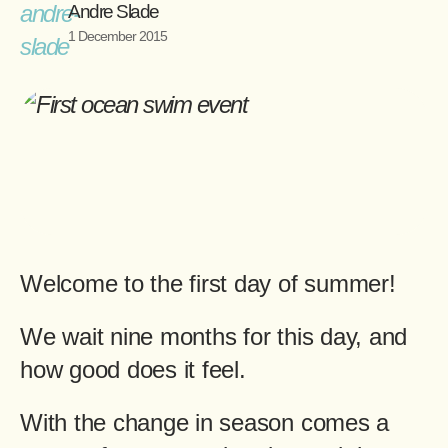
Andre Slade
1 December 2015
Welcome to the first day of summer!
We wait nine months for this day, and
how good does it feel.
With the change in season comes a