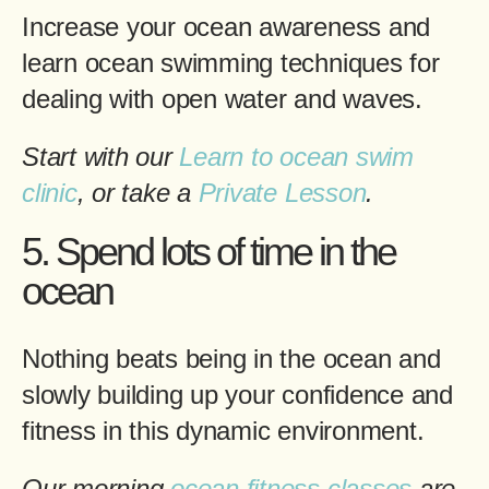
Increase your ocean awareness and
learn ocean swimming techniques for
dealing with open water and waves.
Start with our
Learn to ocean swim
clinic
, or take a
Private Lesson
.
5. Spend lots of time in the
ocean
Nothing beats being in the ocean and
slowly building up your confidence and
fitness in this dynamic environment.
Our morning
ocean fitness classes
are