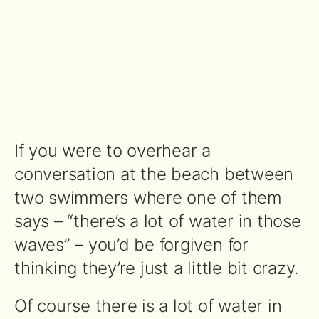
If you were to overhear a
conversation at the beach between
two swimmers where one of them
says – “there’s a lot of water in those
waves” – you’d be forgiven for
thinking they’re just a little bit crazy.
Of course there is a lot of water in