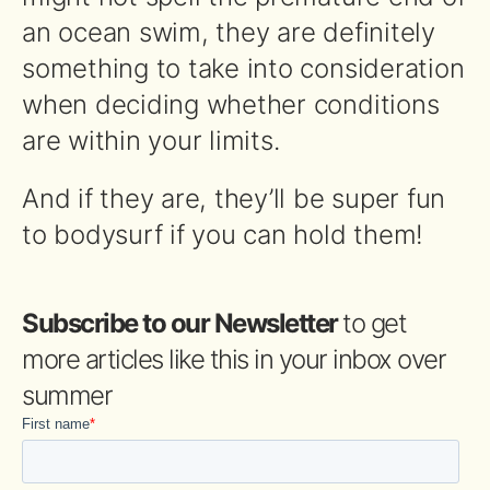
an ocean swim, they are definitely
something to take into consideration
when deciding whether conditions
are within your limits.
And if they are, they’ll be super fun
to bodysurf if you can hold them!
Subscribe to our Newsletter
to get
more articles like this in your inbox over
summer