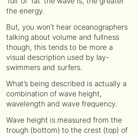
‘full’ or ‘fat’ the wave is, the greater
the energy.
But, you won’t hear oceanographers
talking about volume and fullness
though, this tends to be more a
visual description used by lay-
swimmers and surfers.
What’s being described is actually a
combination of wave height,
wavelength and wave frequency.
Wave height is measured from the
trough (bottom) to the crest (top) of