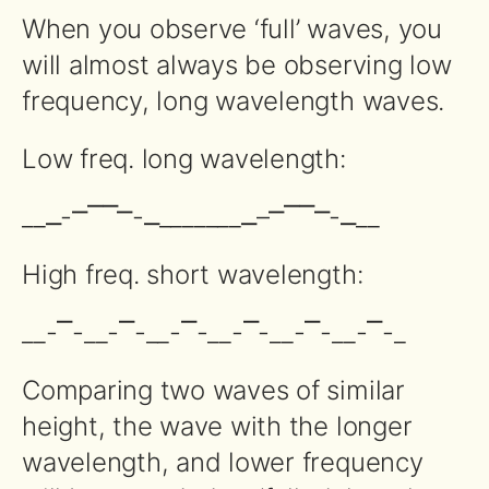
When you observe ‘full’ waves, you
will almost always be observing low
frequency, long wavelength waves.
Low freq. long wavelength:
__⎽-⎻⎺⎺⎻-⎽_______⎽–⎻⎺⎺⎻-⎽__
High freq. short wavelength:
__-⎺-__-⎺-__-⎺-__-⎺-__-⎺-__-⎺-_
Comparing two waves of similar
height, the wave with the longer
wavelength, and lower frequency