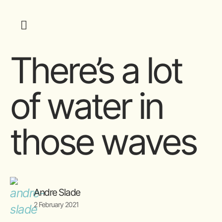
There’s a lot
of water in
those waves
Andre Slade
2 February 2021