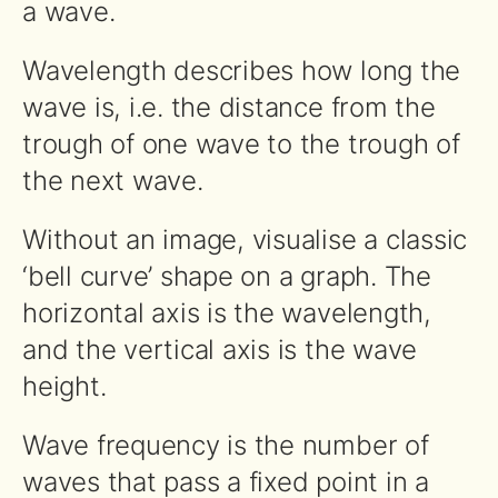
a wave.
Wavelength describes how long the
wave is, i.e. the distance from the
trough of one wave to the trough of
the next wave.
Without an image, visualise a classic
‘bell curve’ shape on a graph. The
horizontal axis is the wavelength,
and the vertical axis is the wave
height.
Wave frequency is the number of
waves that pass a fixed point in a