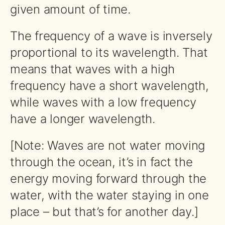
given amount of time.
The frequency of a wave is inversely
proportional to its wavelength. That
means that waves with a high
frequency have a short wavelength,
while waves with a low frequency
have a longer wavelength.
[Note: Waves are not water moving
through the ocean, it’s in fact the
energy moving forward through the
water, with the water staying in one
place – but that’s for another day.]