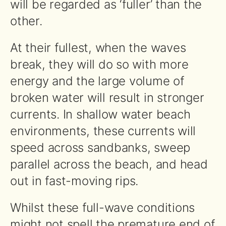
will be regarded as ‘fuller’ than the
other.
At their fullest, when the waves
break, they will do so with more
energy and the large volume of
broken water will result in stronger
currents. In shallow water beach
environments, these currents will
speed across sandbanks, sweep
parallel across the beach, and head
out in fast-moving rips.
Whilst these full-wave conditions
might not spell the premature end of