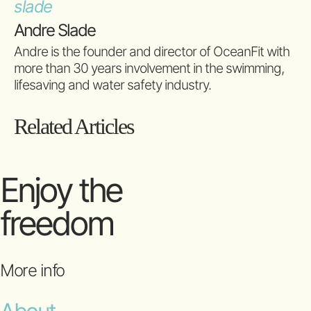
Andre Slade
Andre is the founder and director of OceanFit with
more than 30 years involvement in the swimming,
lifesaving and water safety industry.
Related Articles
Enjoy the
freedom
More info