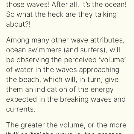
those waves! After all, it’s the ocean!
So what the heck are they talking
about?!
Among many other wave attributes,
ocean swimmers (and surfers), will
be observing the perceived ‘volume’
of water in the waves approaching
the beach, which will, in turn, give
them an indication of the energy
expected in the breaking waves and
currents.
The greater the volume, or the more