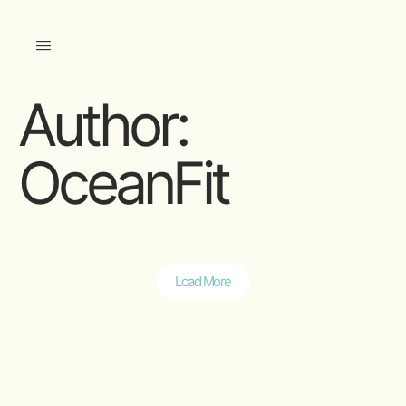
Author:
OceanFit
Load More