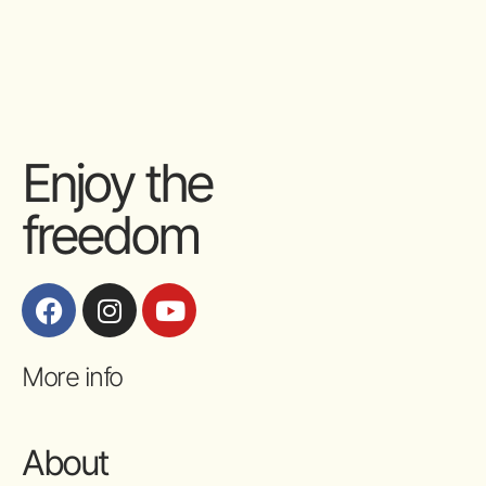
Enjoy the
freedom
More info
About