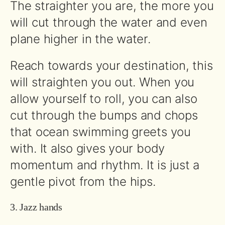
The straighter you are, the more you
will cut through the water and even
plane higher in the water.
Reach towards your destination, this
will straighten you out. When you
allow yourself to roll, you can also
cut through the bumps and chops
that ocean swimming greets you
with. It also gives your body
momentum and rhythm. It is just a
gentle pivot from the hips.
3. Jazz hands