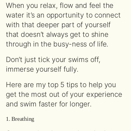
When you relax, flow and feel the
water it’s an opportunity to connect
with that deeper part of yourself
that doesn’t always get to shine
through in the busy-ness of life.
Don’t just tick your swims off,
immerse yourself fully.
Here are my top 5 tips to help you
get the most out of your experience
and swim faster for longer.
1. Breathing