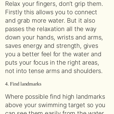
Relax your fingers, don’t grip them.
Firstly this allows you to connect
and grab more water. But it also
passes the relaxation all the way
down your hands, wrists and arms,
saves energy and strength, gives
you a better feel for the water and
puts your focus in the right areas,
not into tense arms and shoulders.
4. Find landmarks
Where possible find high landmarks
above your swimming target so you
can see them easily from the water.