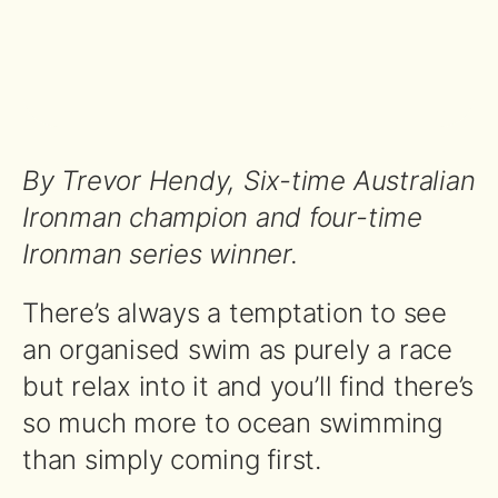
By Trevor Hendy, Six-time Australian
Ironman champion and four-time
Ironman series winner.
There’s always a temptation to see
an organised swim as purely a race
but relax into it and you’ll find there’s
so much more to ocean swimming
than simply coming first.