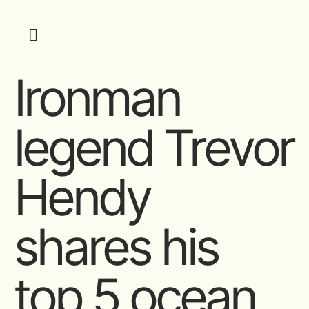
Ironman
legend Trevor
Hendy
shares his
top 5 ocean