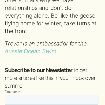
others, that’s why we have
relationships and don’t do
everything alone. Be like the geese
flying home for winter, take turns at
the front.
Trevor is an ambassador for the
Aussie Ocean Swim
Subscribe to our Newsletter
to get
more articles like this in your inbox over
summer