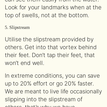
Look for your landmarks when at the
top of swells, not at the bottom.
5. Slipstream
Utilise the slipstream provided by
others. Get into that vortex behind
their feet. Don’t tap their feet, that
won’t end well.
In extreme conditions, you can save
up to 20% effort or go 20% faster.
We are meant to live life occasionally
slipping into the slipstream of