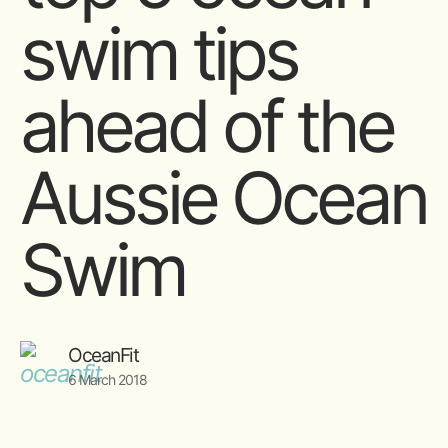
swim tips
ahead of the
Aussie Ocean
Swim
OceanFit
6 March 2018