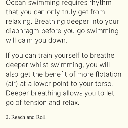
Ocean swimming requires rhythm
that you can only truly get from
relaxing. Breathing deeper into your
diaphragm before you go swimming
will calm you down.
If you can train yourself to breathe
deeper whilst swimming, you will
also get the benefit of more flotation
(air) at a lower point to your torso.
Deeper breathing allows you to let
go of tension and relax.
2. Reach and Roll