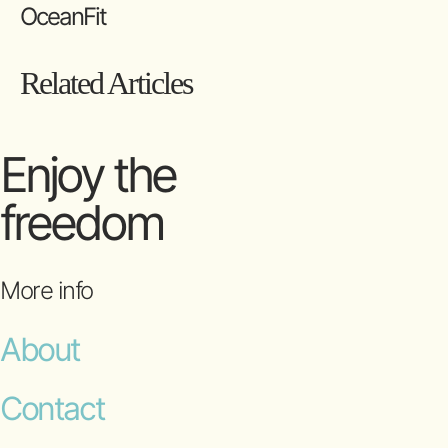
OceanFit
Related Articles
Enjoy the
freedom
More info
About
Contact