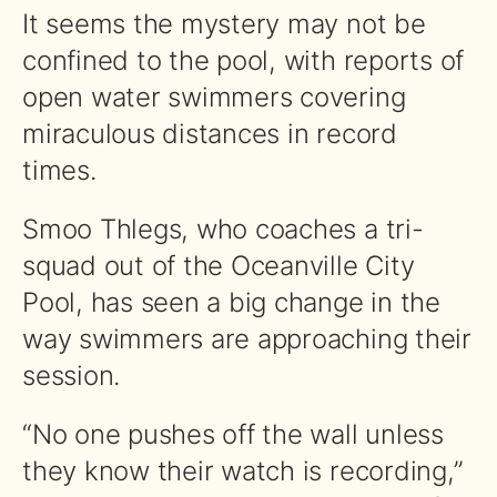
It seems the mystery may not be
confined to the pool, with reports of
open water swimmers covering
miraculous distances in record
times.
Smoo Thlegs, who coaches a tri-
squad out of the Oceanville City
Pool, has seen a big change in the
way swimmers are approaching their
session.
“No one pushes off the wall unless
they know their watch is recording,”