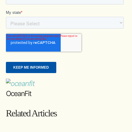
OceanFit
Related Articles