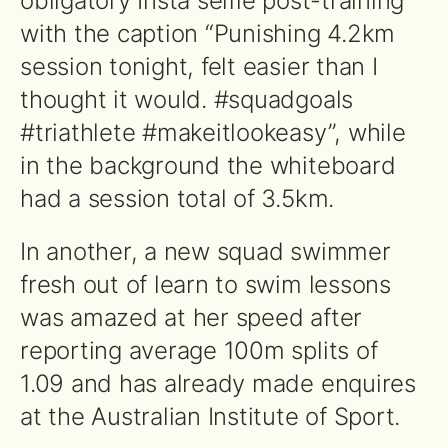
obligatory Insta selfie post-training
with the caption “Punishing 4.2km
session tonight, felt easier than I
thought it would. #squadgoals
#triathlete #makeitlookeasy”, while
in the background the whiteboard
had a session total of 3.5km.
In another, a new squad swimmer
fresh out of learn to swim lessons
was amazed at her speed after
reporting average 100m splits of
1.09 and has already made enquires
at the Australian Institute of Sport.