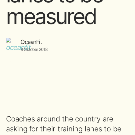
measured
OceanFit
9 October 2018
Coaches around the country are
asking for their training lanes to be