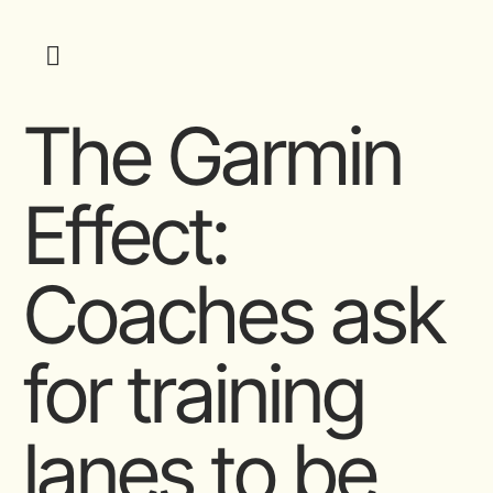
The Garmin
Effect:
Coaches ask
for training
lanes to be