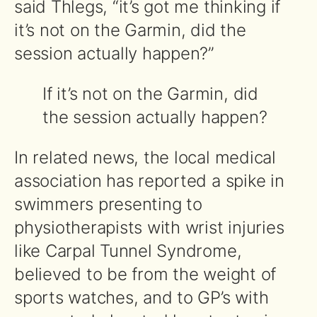
said Thlegs, “it’s got me thinking if
it’s not on the Garmin, did the
session actually happen?”
If it’s not on the Garmin, did
the session actually happen?
In related news, the local medical
association has reported a spike in
swimmers presenting to
physiotherapists with wrist injuries
like Carpal Tunnel Syndrome,
believed to be from the weight of
sports watches, and to GP’s with