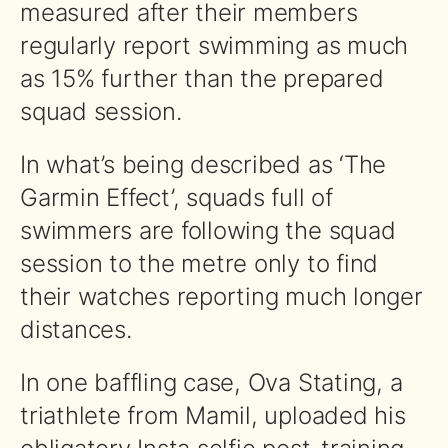
measured after their members
regularly report swimming as much
as 15% further than the prepared
squad session.
In what’s being described as ‘The
Garmin Effect’, squads full of
swimmers are following the squad
session to the metre only to find
their watches reporting much longer
distances.
In one baffling case, Ova Stating, a
triathlete from Mamil, uploaded his