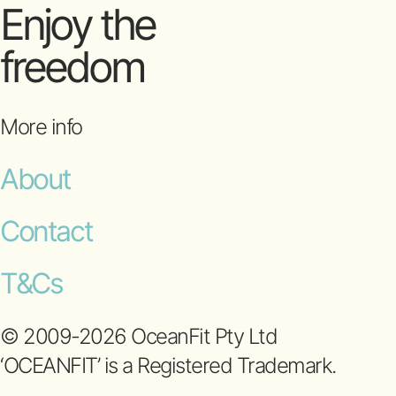
Enjoy the
freedom
More info
About
Contact
T&Cs
© 2009-2026 OceanFit Pty Ltd
‘OCEANFIT’ is a Registered Trademark.