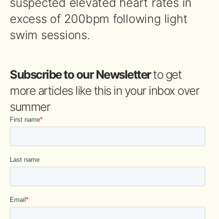
suspected elevated heart rates in
excess of 200bpm following light
swim sessions.
Subscribe to our Newsletter
to get
more articles like this in your inbox over
summer