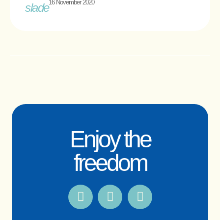
16 November 2020
Enjoy the
freedom