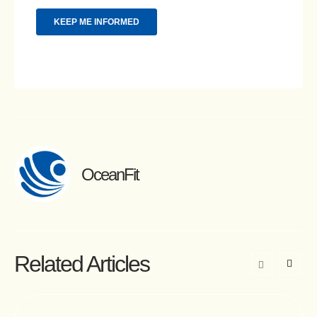
OceanFit
Related Articles