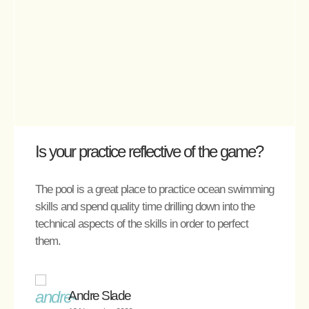
Is your practice reflective of the game?
The pool is a great place to practice ocean swimming
skills and spend quality time drilling down into the
technical aspects of the skills in order to perfect
them.
Andre Slade