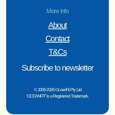
More info
About
Contact
T&Cs
Subscribe to newsletter
© 2009-2026 OceanFit Pty Ltd
‘OCEANFIT’ is a Registered Trademark.