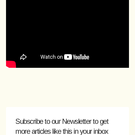
Subscribe to our Newsletter
to get
more articles like this in your inbox