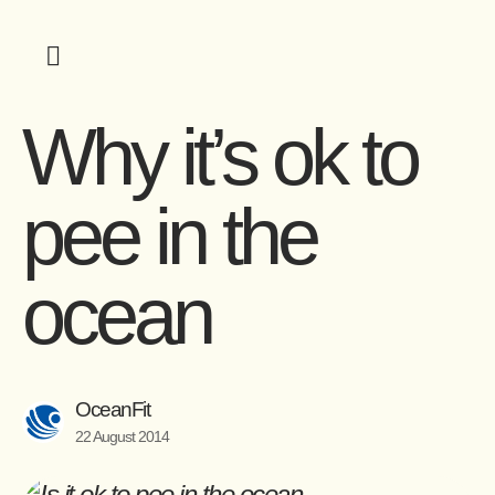
Why it’s ok to
pee in the
ocean
OceanFit
22 August 2014