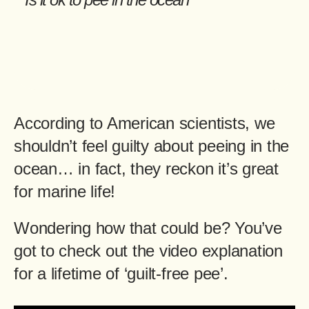
According to American scientists, we
shouldn’t feel guilty about peeing in the
ocean… in fact, they reckon it’s great
for marine life!
Wondering how that could be? You’ve
got to check out the video explanation
for a lifetime of ‘guilt-free pee’.