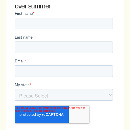
over summer