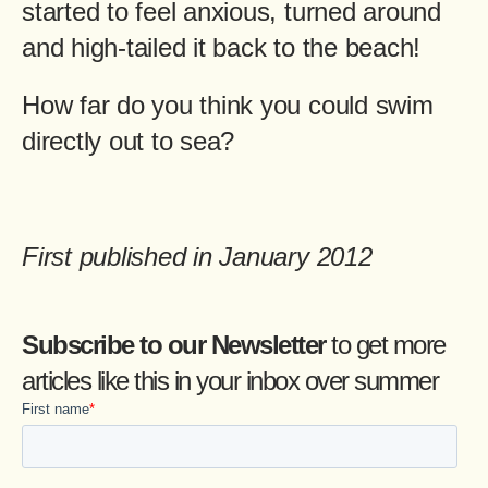
started to feel anxious, turned around
and high-tailed it back to the beach!
How far do you think you could swim
directly out to sea?
First published in January 2012
Subscribe to our Newsletter
to get more
articles like this in your inbox over summer