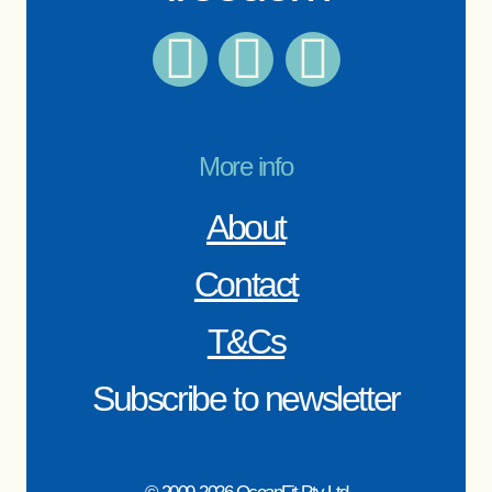
More info
About
Contact
T&Cs
Subscribe to newsletter