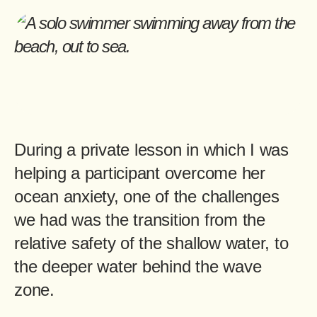
During a private lesson in which I was
helping a participant overcome her
ocean anxiety, one of the challenges
we had was the transition from the
relative safety of the shallow water, to
the deeper water behind the wave
zone.