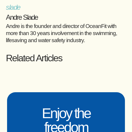
Andre Slade
Andre is the founder and director of OceanFit with
more than 30 years involvement in the swimming,
lifesaving and water safety industry.
Related Articles
Enjoy the
freedom