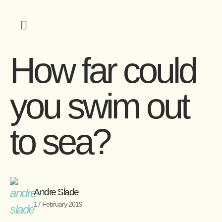
How far could
you swim out
to sea?
Andre Slade
17 February 2019