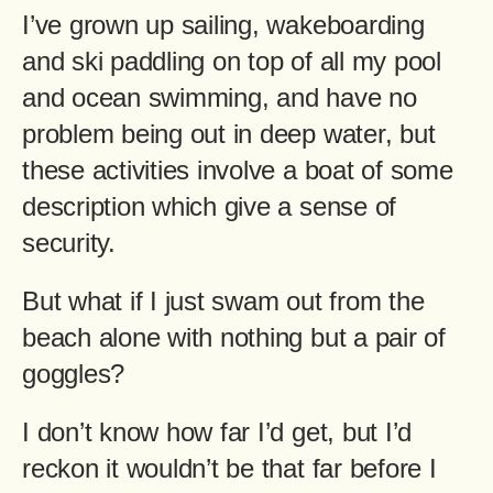
I’ve grown up sailing, wakeboarding
and ski paddling on top of all my pool
and ocean swimming, and have no
problem being out in deep water, but
these activities involve a boat of some
description which give a sense of
security.
But what if I just swam out from the
beach alone with nothing but a pair of
goggles?
I don’t know how far I’d get, but I’d
reckon it wouldn’t be that far before I