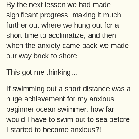
By the next lesson we had made
significant progress, making it much
further out where we hung out for a
short time to acclimatize, and then
when the anxiety came back we made
our way back to shore.
This got me thinking…
If swimming out a short distance was a
huge achievement for my anxious
beginner ocean swimmer, how far
would I have to swim out to sea before
I started to become anxious?!