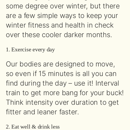
some degree over winter, but there
are a few simple ways to keep your
winter fitness and health in check
over these cooler darker months.
1. Exercise every day
Our bodies are designed to move,
so even if 15 minutes is all you can
find during the day – use it! Interval
train to get more bang for your buck!
Think intensity over duration to get
fitter and leaner faster.
2. Eat well & drink less