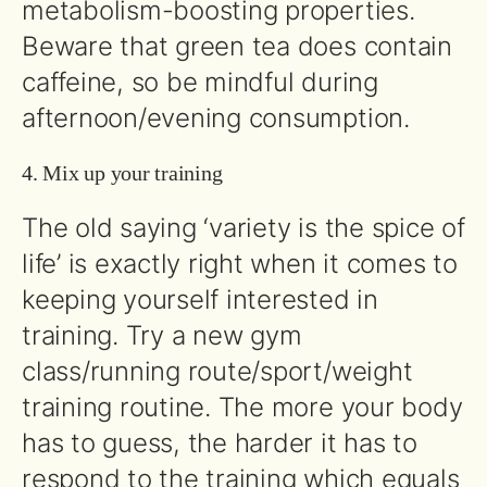
metabolism-boosting properties.
Beware that green tea does contain
caffeine, so be mindful during
afternoon/evening consumption.
4. Mix up your training
The old saying ‘variety is the spice of
life’ is exactly right when it comes to
keeping yourself interested in
training. Try a new gym
class/running route/sport/weight
training routine. The more your body
has to guess, the harder it has to
respond to the training which equals