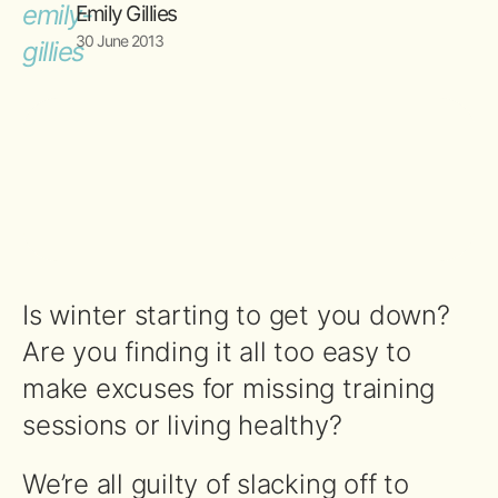
Emily Gillies
30 June 2013
Is winter starting to get you down?
Are you finding it all too easy to
make excuses for missing training
sessions or living healthy?
We’re all guilty of slacking off to