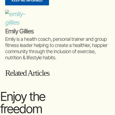
Emily Gillies
Emily is a health coach, personal trainer and group
fitness leader helping to create a healthier, happier
community through the inclusion of exercise,
nutrition & lifestyle habits.
Related Articles
Enjoy the
freedom