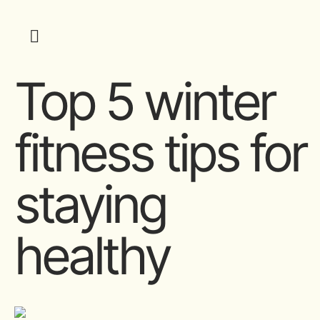
Top 5 winter
fitness tips for
staying
healthy