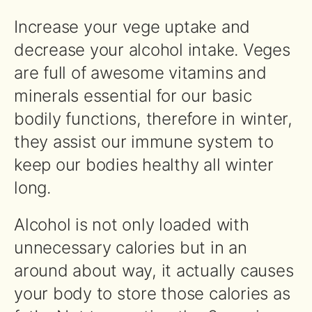
Increase your vege uptake and
decrease your alcohol intake. Veges
are full of awesome vitamins and
minerals essential for our basic
bodily functions, therefore in winter,
they assist our immune system to
keep our bodies healthy all winter
long.
Alcohol is not only loaded with
unnecessary calories but in an
around about way, it actually causes
your body to store those calories as