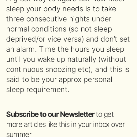
sleep your body needs is to take
three consecutive nights under
normal conditions (so not sleep
deprived/or vice versa) and don’t set
an alarm. Time the hours you sleep
until you wake up naturally (without
continuous snoozing etc), and this is
said to be your approx personal
sleep requirement.
Subscribe to our Newsletter
to get
more articles like this in your inbox over
summer