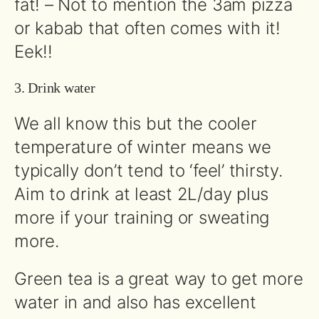
fat! – Not to mention the 3am pizza
or kabab that often comes with it!
Eek!!
3. Drink water
We all know this but the cooler
temperature of winter means we
typically don’t tend to ‘feel’ thirsty.
Aim to drink at least 2L/day plus
more if your training or sweating
more.
Green tea is a great way to get more
water in and also has excellent