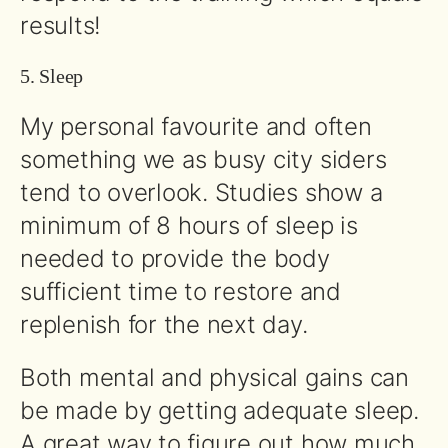
results!
5. Sleep
My personal favourite and often
something we as busy city siders
tend to overlook. Studies show a
minimum of 8 hours of sleep is
needed to provide the body
sufficient time to restore and
replenish for the next day.
Both mental and physical gains can
be made by getting adequate sleep.
A great way to figure out how much