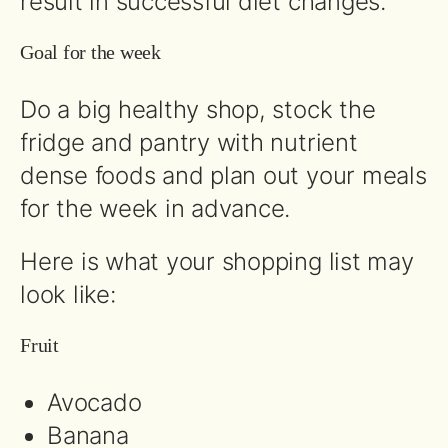
result in successful diet changes.
Goal for the week
Do a big healthy shop, stock the
fridge and pantry with nutrient
dense foods and plan out your meals
for the week in advance.
Here is what your shopping list may
look like:
Fruit
Avocado
Banana