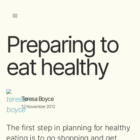
Preparing to
eat healthy
Teresa Boyce
12 November 2012
The first step in planning for healthy
eating is to go shopping and get