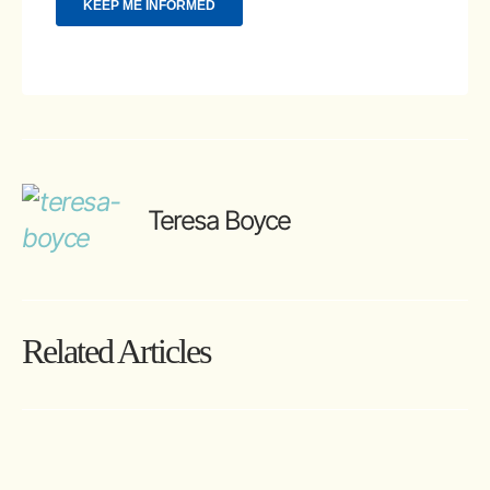
Teresa Boyce
Related Articles