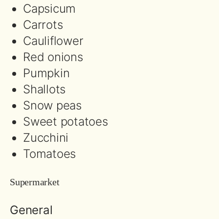
Capsicum
Carrots
Cauliflower
Red onions
Pumpkin
Shallots
Snow peas
Sweet potatoes
Zucchini
Tomatoes
Supermarket
General