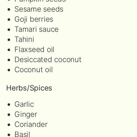
Sesame seeds
Goji berries
Tamari sauce
Tahini
Flaxseed oil
Desiccated coconut
Coconut oil
Herbs/Spices
Garlic
Ginger
Coriander
Basil