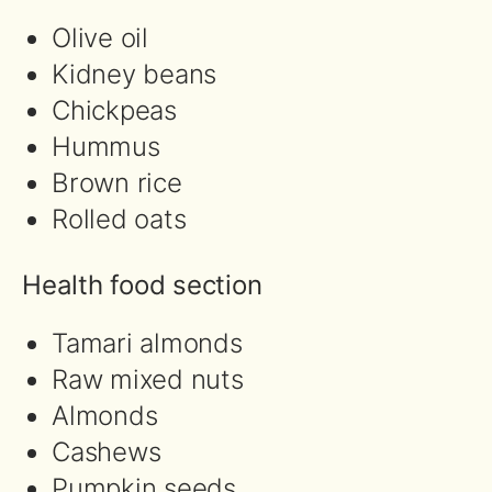
Olive oil
Kidney beans
Chickpeas
Hummus
Brown rice
Rolled oats
Health food section
Tamari almonds
Raw mixed nuts
Almonds
Cashews
Pumpkin seeds