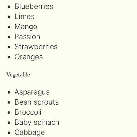
Blueberries
Limes
Mango
Passion
Strawberries
Oranges
Vegetable
Asparagus
Bean sprouts
Broccoli
Baby spinach
Cabbage