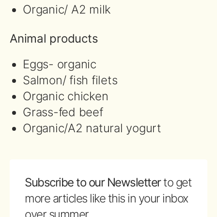
Organic/ A2 milk
Animal products
Eggs- organic
Salmon/ fish filets
Organic chicken
Grass-fed beef
Organic/A2 natural yogurt
Subscribe to our Newsletter
to get
more articles like this in your inbox
over summer