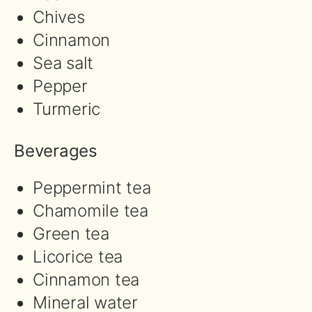
Chives
Cinnamon
Sea salt
Pepper
Turmeric
Beverages
Peppermint tea
Chamomile tea
Green tea
Licorice tea
Cinnamon tea
Mineral water