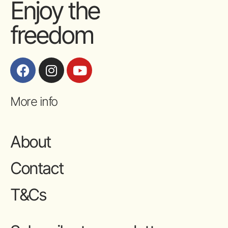
Enjoy the
freedom
More info
About
Contact
T&Cs