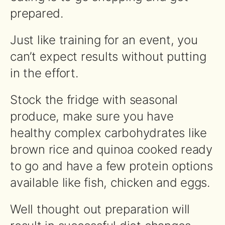
prepared.
Just like training for an event, you
can’t expect results without putting
in the effort.
Stock the fridge with seasonal
produce, make sure you have
healthy complex carbohydrates like
brown rice and quinoa cooked ready
to go and have a few protein options
available like fish, chicken and eggs.
Well thought out preparation will