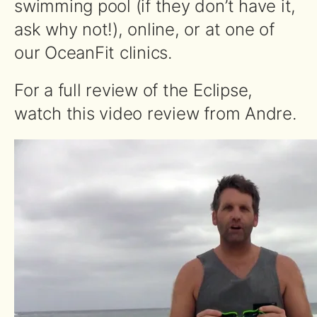
swimming pool (if they don’t have it,
ask why not!), online, or at one of
our OceanFit clinics.
For a full review of the Eclipse,
watch this video review from Andre.