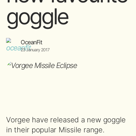
goggle
OceanFit
23 January 2017
Vorgee have released a new goggle
in their popular Missile range.