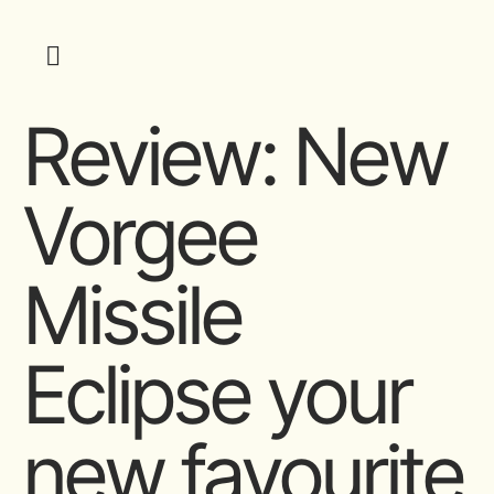
Review: New
Vorgee
Missile
Eclipse your
new favourite