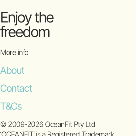
Enjoy the
freedom
More info
About
Contact
T&Cs
© 2009-2026 OceanFit Pty Ltd
‘OCEANFIT’ is a Registered Trademark.