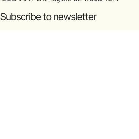
Subscribe to newsletter