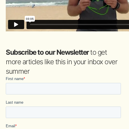
Subscribe to our Newsletter
to get
more articles like this in your inbox over
summer