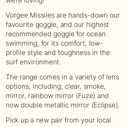
we’re loving!
Vorgee Missiles are hands-down our
favourite goggle, and our highest
recommended goggle for ocean
swimming, for its comfort, low-
profile style and toughness in the
surf environment.
The range comes in a variety of lens
options, including; clear, smoke,
mirror, rainbow mirror (Fuze) and
now double metallic mirror (Eclipse).
Pick up a new pair from your local