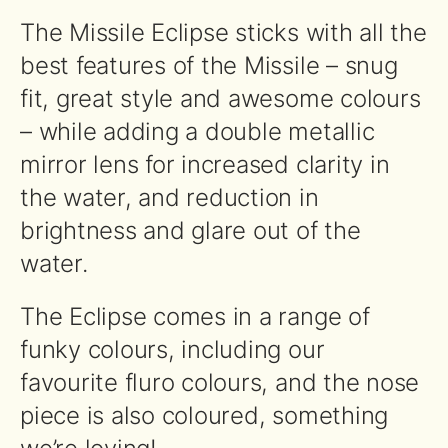
The Missile Eclipse sticks with all the
best features of the Missile – snug
fit, great style and awesome colours
– while adding a double metallic
mirror lens for increased clarity in
the water, and reduction in
brightness and glare out of the
water.
The Eclipse comes in a range of
funky colours, including our
favourite fluro colours, and the nose
piece is also coloured, something