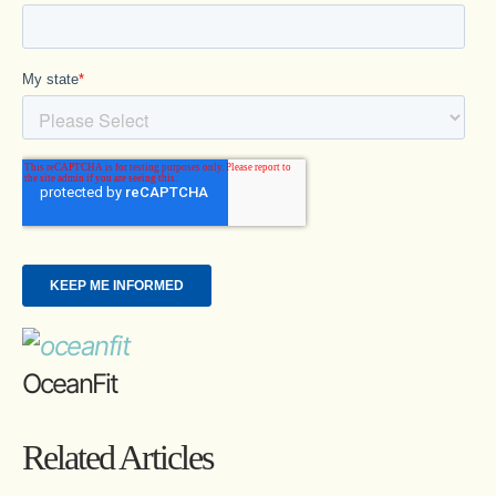
OceanFit
Related Articles