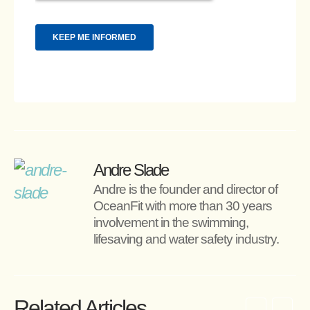
Andre Slade
Andre is the founder and director of 
OceanFit with more than 30 years 
involvement in the swimming, 
lifesaving and water safety industry.
Related Articles