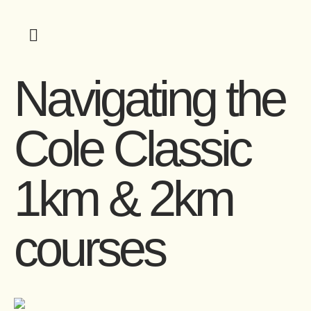
Navigating the
Cole Classic
1km & 2km
courses