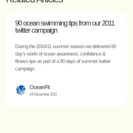
90 ocean swimming tips from our 2011
twitter campaign
During the 2010/11 summer season we delivered 90
day’s worth of ocean awareness, confidence &
fitness tips as part of a 90 days of summer twitter
campaign.
OceanFit
24 December 2011