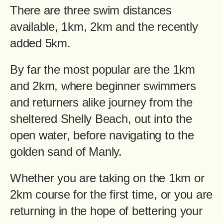
There are three swim distances
available, 1km, 2km and the recently
added 5km.
By far the most popular are the 1km
and 2km, where beginner swimmers
and returners alike journey from the
sheltered Shelly Beach, out into the
open water, before navigating to the
golden sand of Manly.
Whether you are taking on the 1km or
2km course for the first time, or you are
returning in the hope of bettering your