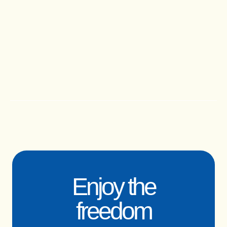
Enjoy the
freedom