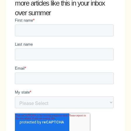
more articles like this in your inbox
over summer