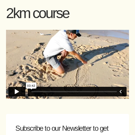
2km course
Subscribe to our Newsletter
to get