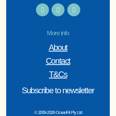
More info
About
Contact
T&Cs
Subscribe to newsletter
© 2009-2026 OceanFit Pty Ltd