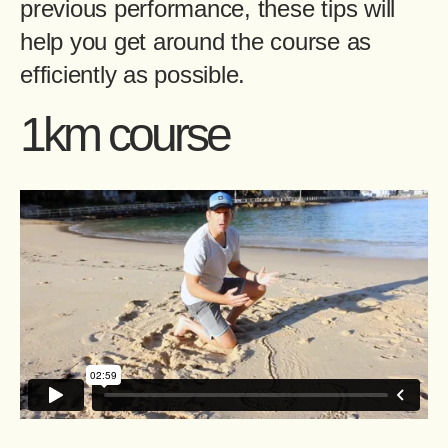
previous performance, these tips will
help you get around the course as
efficiently as possible.
1km course