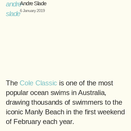
Andre Slade
6 January 2019
The
Cole Classic
is one of the most
popular ocean swims in Australia,
drawing thousands of swimmers to the
iconic Manly Beach in the first weekend
of February each year.