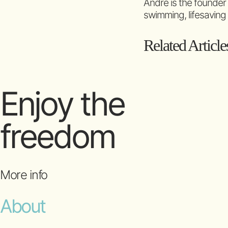
Andre is the founder
swimming, lifesaving
Related Article
Enjoy the
freedom
More info
About