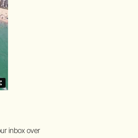
your inbox over