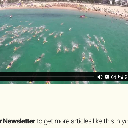
r Newsletter
to get more articles like this in 