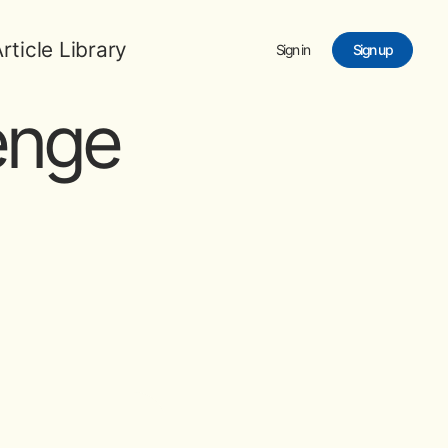
rticle Library
Sign in
Sign up
enge