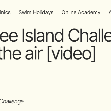
inics
Swim Holidays
Online Academy
A
e Island Chall
he air [video]