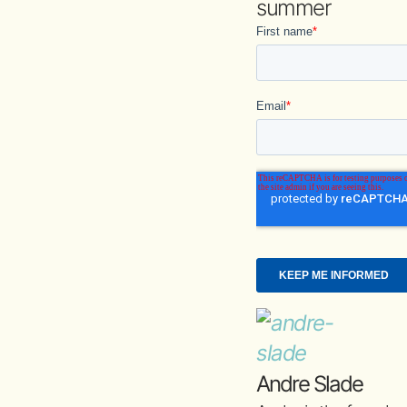
summer
Andre Slade