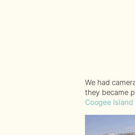
We had cameras
they became p
Coogee Island