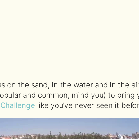
 on the sand, in the water and in the air
opular and common, mind you) to bring 
 Challenge
like you’ve never seen it befor