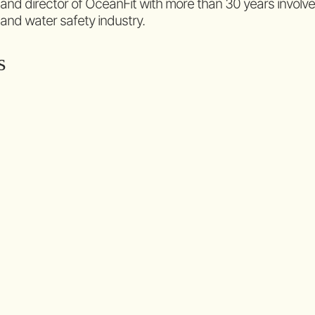
 and director of OceanFit with more than 30 years involv
 and water safety industry.
s