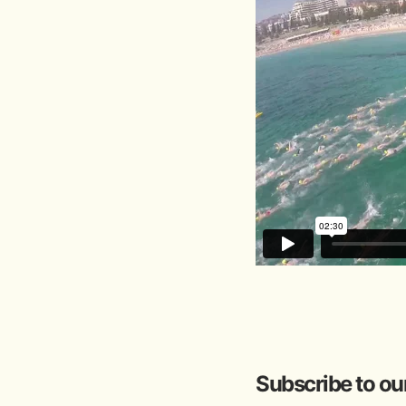
Subscribe to ou