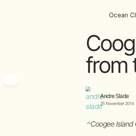
Ocean Cl
Cooge
from t
Andre Slade
25 November 2014