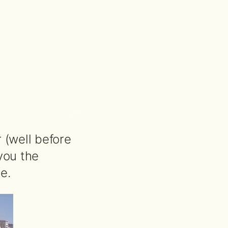
 (well before
you the
e.