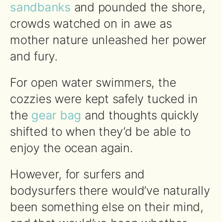
sandbanks
and pounded the shore,
crowds watched on in awe as
mother nature unleashed her power
and fury.
For open water swimmers, the
cozzies were kept safely tucked in
the
gear bag
and thoughts quickly
shifted to when they’d be able to
enjoy the ocean again.
However, for surfers and
bodysurfers there would’ve naturally
been something else on their mind,