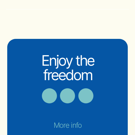
Enjoy the
freedom
More info