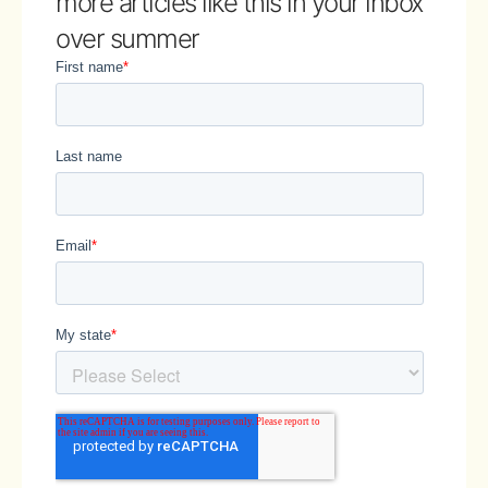
more articles like this in your inbox
over summer