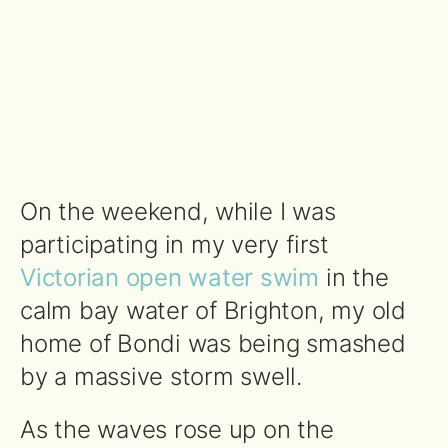
On the weekend, while I was
participating in my very first
Victorian open water swim
in the
calm bay water of Brighton, my old
home of Bondi was being smashed
by a massive storm swell.
As the waves rose up on the