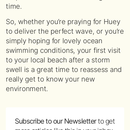
time.
So, whether you’re praying for Huey
to deliver the perfect wave, or you’re
simply hoping for lovely ocean
swimming conditions, your first visit
to your local beach after a storm
swell is a great time to reassess and
really get to know your new
environment.
Subscribe to our Newsletter
to get