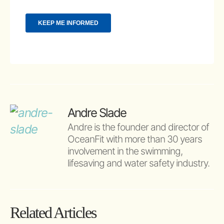
Andre Slade
Andre is the founder and director of 
OceanFit with more than 30 years 
involvement in the swimming, 
lifesaving and water safety industry.
Related Articles