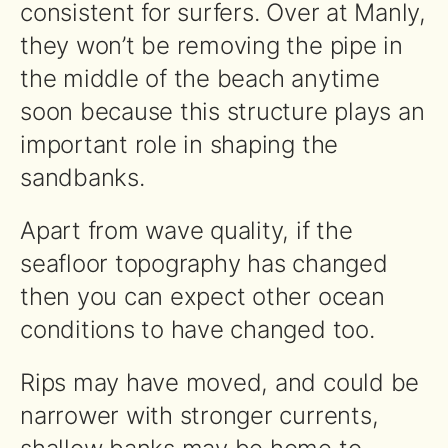
consistent for surfers. Over at Manly,
they won’t be removing the pipe in
the middle of the beach anytime
soon because this structure plays an
important role in shaping the
sandbanks.
Apart from wave quality, if the
seafloor topography has changed
then you can expect other ocean
conditions to have changed too.
Rips may have moved, and could be
narrower with stronger currents,