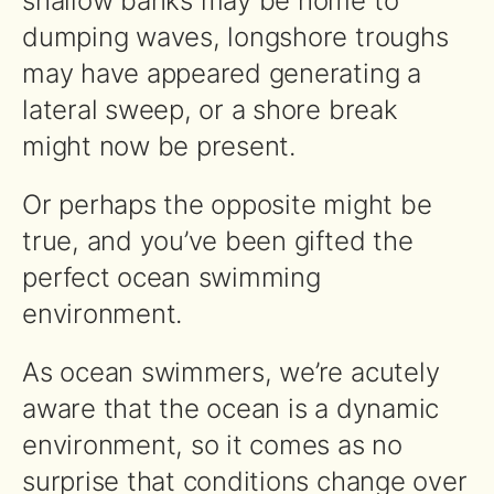
shallow banks may be home to
dumping waves, longshore troughs
may have appeared generating a
lateral sweep, or a shore break
might now be present.
Or perhaps the opposite might be
true, and you’ve been gifted the
perfect ocean swimming
environment.
As ocean swimmers, we’re acutely
aware that the ocean is a dynamic
environment, so it comes as no
surprise that conditions change over