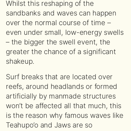
Whilst this reshaping of the
sandbanks and waves can happen
over the normal course of time –
even under small, low-energy swells
– the bigger the swell event, the
greater the chance of a significant
shakeup.
Surf breaks that are located over
reefs, around headlands or formed
artificially by manmade structures
won’t be affected all that much, this
is the reason why famous waves like
Teahupo’o and Jaws are so