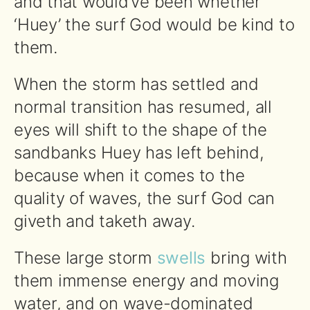
and that would’ve been whether
‘Huey’ the surf God would be kind to
them.
When the storm has settled and
normal transition has resumed, all
eyes will shift to the shape of the
sandbanks Huey has left behind,
because when it comes to the
quality of waves, the surf God can
giveth and taketh away.
These large storm
swells
bring with
them immense energy and moving
water, and on wave-dominated