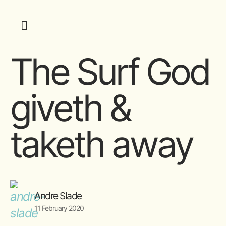
The Surf God
giveth &
taketh away
Andre Slade
11 February 2020