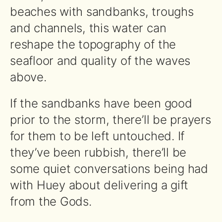
beaches with sandbanks, troughs
and channels, this water can
reshape the topography of the
seafloor and quality of the waves
above.
If the sandbanks have been good
prior to the storm, there’ll be prayers
for them to be left untouched. If
they’ve been rubbish, there’ll be
some quiet conversations being had
with Huey about delivering a gift
from the Gods.