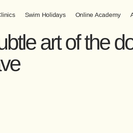
linics
Swim Holidays
Online Academy
A
btle art of the d
ave