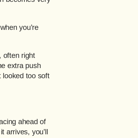
 when you’re
 often right
he extra push
looked too soft
racing ahead of
t arrives, you’ll