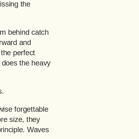
issing the
rom behind catch
orward and
the perfect
n does the heavy
s.
wise forgettable
re size, they
principle. Waves