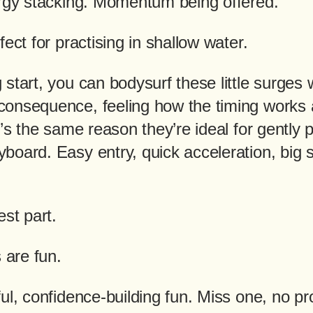
ergy stacking. Momentum being offered.
fect for practising in shallow water.
start, you can bodysurf these little surges 
onsequence, feeling how the timing works
t’s the same reason they’re ideal for gently 
board. Easy entry, quick acceleration, big 
est part.
are fun.
ul, confidence-building fun. Miss one, no p