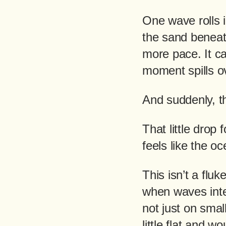
One wave rolls in
the sand beneath
more pace. It ca
moment spills ov
And suddenly, t
That little drop
feels like the o
This isn’t a flu
when waves inter
not just on smal
little flat and 