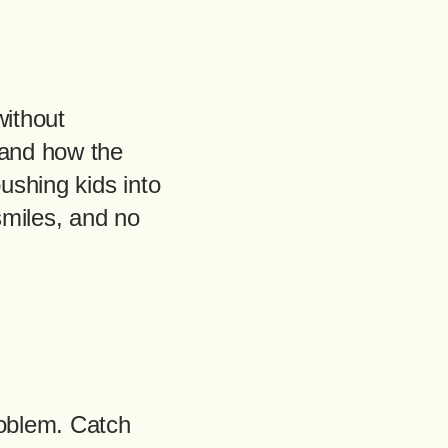
without
 and how the
pushing kids into
smiles, and no
roblem. Catch