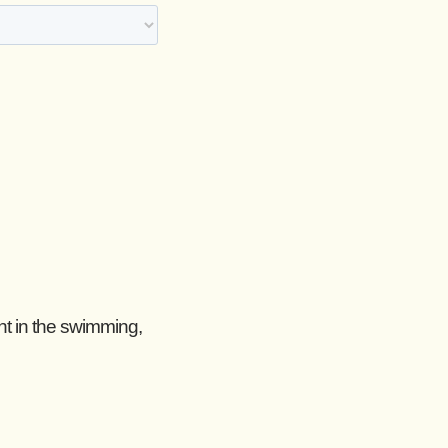
nt in the swimming,