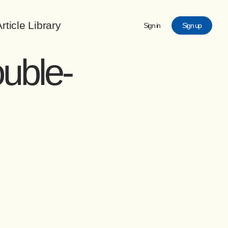
rticle Library
Sign in
Sign up
ouble-