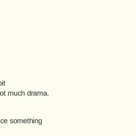
it
Not much drama.
tice something