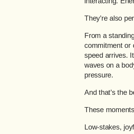
interacting. En
They’re also per
From a standing 
commitment or c
speed arrives. I
waves on a body
pressure.
And that’s the b
These moments 
Low-stakes, joyf