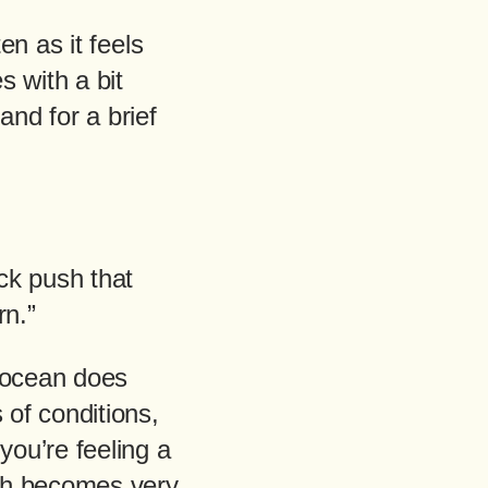
en as it feels
s with a bit
and for a brief
ick push that
rn.”
e ocean does
 of conditions,
you’re feeling a
push becomes very