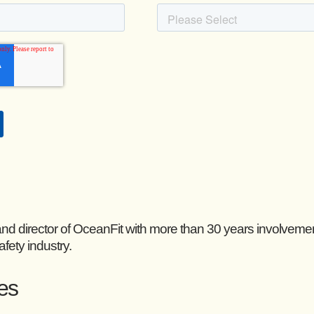
and director of OceanFit with more than 30 years involveme
afety industry.
les