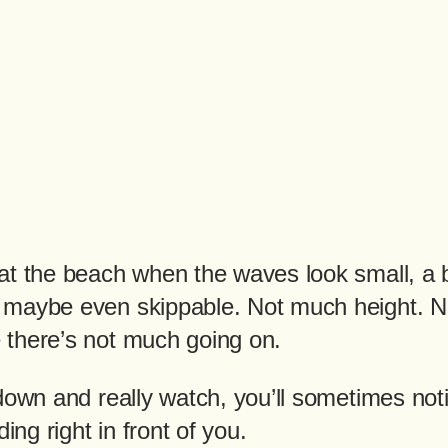
at the beach when the waves look small, a b
 maybe even skippable. Not much height. 
there’s not much going on.
 down and really watch, you’ll sometimes no
ding right in front of you.