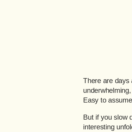
There are days 
underwhelming,
Easy to assume 
But if you slow
interesting unfol