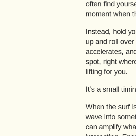
often find yours
moment when th
Instead, hold yo
up and roll over
accelerates, an
spot, right whe
lifting for you.
It’s a small timi
When the surf is
wave into somet
can amplify what