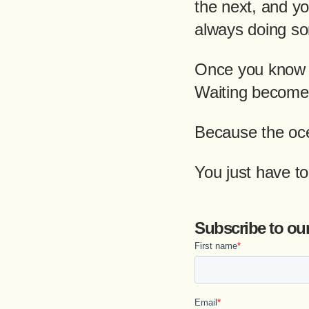
the next, and yo
always doing so
Once you know t
Waiting becomes
Because the oce
You just have t
Subscribe to ou