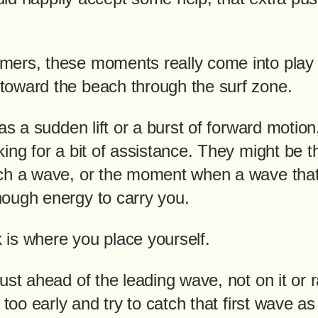
ers, these moments really come into play
oward the beach through the surf zone.
as a sudden lift or a burst of forward motion,
ing for a bit of assistance. They might be t
ch a wave, or the moment when a wave that 
ough energy to carry you.
ck is where you place yourself.
ust ahead of the leading wave, not on it or 
 too early and try to catch that first wave as i