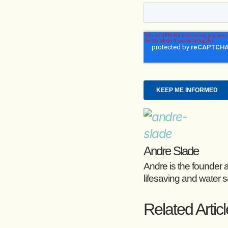
Andre Slade
Andre is the founder 
lifesaving and water s
Related Artic