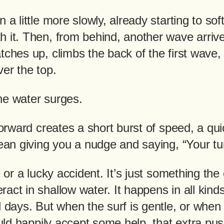
 a little more slowly, already starting to soft
 it. Then, from behind, another wave arrive
tches up, climbs the back of the first wave, 
er the top.
he water surges.
 forward creates a short burst of speed, a qu
cean giving you a nudge and saying, “Your tu
ke or a lucky accident. It’s just something th
act in shallow water. It happens in all kinds
l days. But when the surf is gentle, or when 
would happily accept some help, that extra 