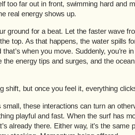
elf too far out in front, swimming hard and m
e real energy shows up.
ur ground for a beat. Let the faster wave f
 the top. As that happens, the water spills f
d that’s when you move. Suddenly, you’re in 
re the energy tips and surges, and the ocea
ng shift, but once you feel it, everything click
 small, these interactions can turn an other
hing playful and fast. When the surf has mo
’s already there. Either way, it’s the same 