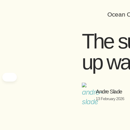
Ocean C
The su
up w
Andre Slade
13 February 2026