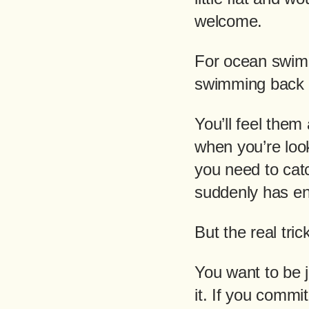
welcome.
For ocean swimm
swimming back t
You’ll feel them 
when you’re look
you need to cat
suddenly has en
But the real tri
You want to be j
it. If you commit