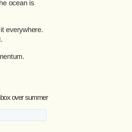
the ocean is
it everywhere.
.
omentum.
r inbox over summer