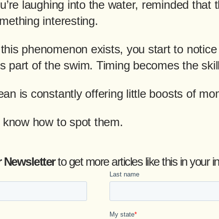
u’re laughing into the water, reminded that 
mething interesting.
his phenomenon exists, you start to notice 
 part of the swim. Timing becomes the skill
an is constantly offering little boosts of m
o know how to spot them.
r Newsletter
to get more articles like this in you