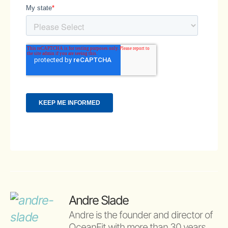
Andre Slade
Andre is the founder and director of 
OceanFit with more than 30 years 