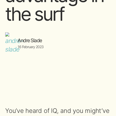
the surf
Andre Slade
16 February 2023
You’ve heard of IQ, and you might’ve