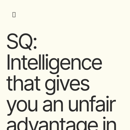
SQ:
Intelligence
that gives
you an unfair
advantage in