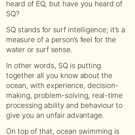
heard of EQ, but have you heard of
SQ?
SQ stands for surf intelligence; it’s a
measure of a person’s feel for the
water or surf sense.
In other words, SQ is putting
together all you know about the
ocean, with experience, decision-
making, problem-solving, real-time
processing ability and behaviour to
give you an unfair advantage.
On top of that, ocean swimming is