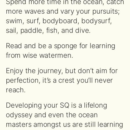
Spend more time in the ocean, catch
more waves and vary your pursuits;
swim, surf, bodyboard, bodysurf,
sail, paddle, fish, and dive.
Read and be a sponge for learning
from wise watermen.
Enjoy the journey, but don’t aim for
perfection, it’s a crest you’ll never
reach.
Developing your SQ is a lifelong
odyssey and even the ocean
masters amongst us are still learning