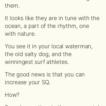
them.
It looks like they are in tune with the
ocean, a part of the rhythm, one
with nature.
You see it in your local waterman,
the old salty dog, and the
winningest surf athletes.
The good news is that you can
increase your SQ.
How?