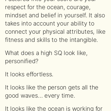
respect for the ocean, courage,
mindset and belief in yourself. It also
takes into account your ability to
connect your physical attributes, like
fitness and skills to the intangible.
What does a high SQ look like,
personified?
It looks effortless.
It looks like the person gets all the
good waves… every time.
It looks like the ocean is working for