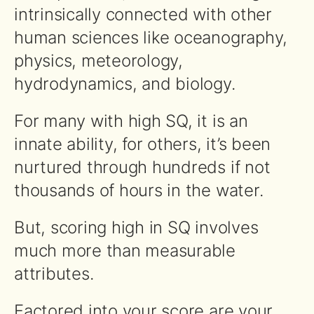
intrinsically connected with other
human sciences like oceanography,
physics, meteorology,
hydrodynamics, and biology.
For many with high SQ, it is an
innate ability, for others, it’s been
nurtured through hundreds if not
thousands of hours in the water.
But, scoring high in SQ involves
much more than measurable
attributes.
Factored into your score are your