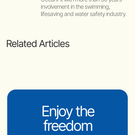
involvement in the swimming, 
lifesaving and water safety industry.
Related Articles
Enjoy the
freedom