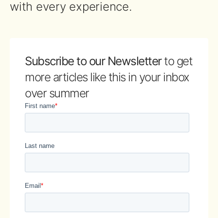
with every experience.
Subscribe to our Newsletter
to get
more articles like this in your inbox
over summer