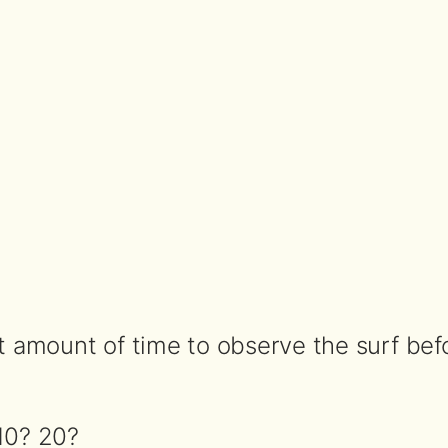
t amount of time to observe the surf befo
10? 20?