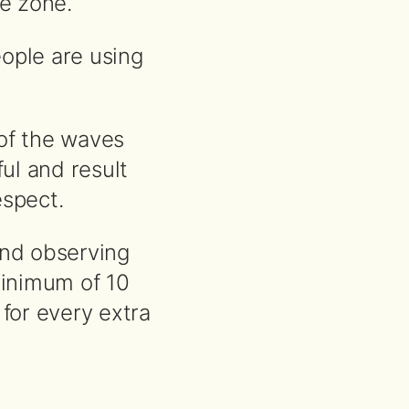
e zone.
ople are using
of the waves
ul and result
spect.
nd observing
minimum of 10
 for every extra