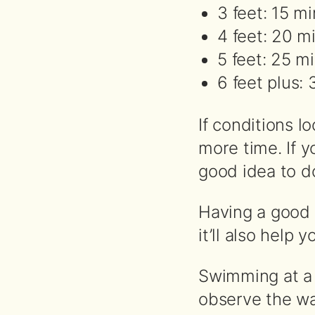
3 feet: 15 m
4 feet: 20 m
5 feet: 25 m
6 feet plus:
If conditions l
more time. If y
good idea to do
Having a good g
it’ll also help
Swimming at a f
observe the wa