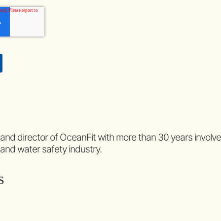
 and director of OceanFit with more than 30 years involv
 and water safety industry.
s