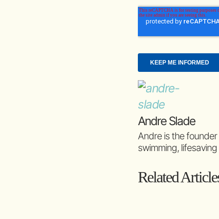
Andre Slade
Andre is the founder
swimming, lifesaving
Related Article