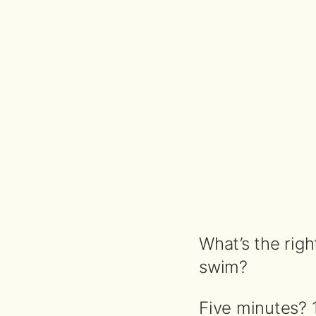
What’s the righ
swim?
Five minutes? 