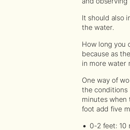
and observing 
It should also
the water.
How long you o
because as the
in more water
One way of wo
the conditions
minutes when th
foot add five mi
0-2 feet: 10