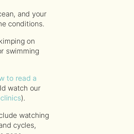
ocean, and your
he conditions.
skimping on
oor swimming
w to read a
uld watch our
r
clinics
).
nclude watching
and cycles,