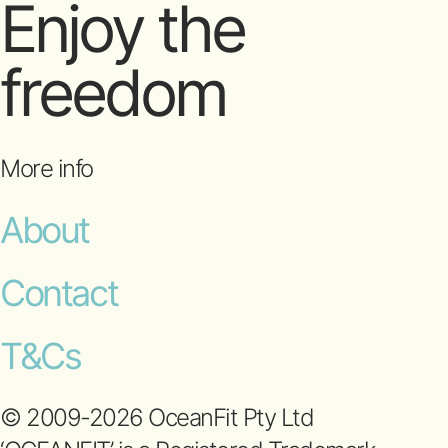
Enjoy the
freedom
More info
About
Contact
T&Cs
© 2009-2026 OceanFit Pty Ltd