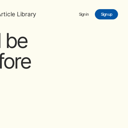
rticle Library
Sign in
Sign up
 be
fore