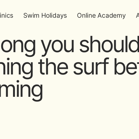
inics
Swim Holidays
Online Academy
A
ong you should
ing the surf be
ming