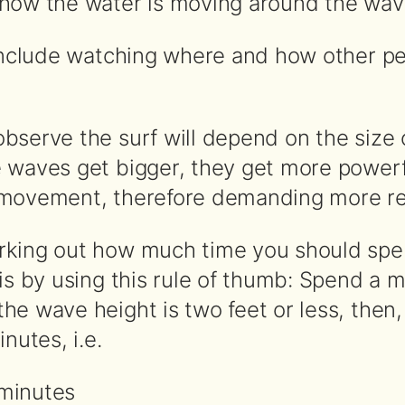
how the water is moving around the wav
 include watching where and how other pe
bserve the surf will depend on the size 
 waves get bigger, they get more powerf
 movement, therefore demanding more re
rking out how much time you should spe
 is by using this rule of thumb: Spend a 
e wave height is two feet or less, then,
nutes, i.e.
 minutes