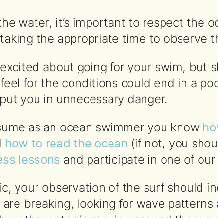
the water, it’s important to respect the 
taking the appropriate time to observe t
t excited about going for your swim, but 
 feel for the conditions could end in a p
 put you in unnecessary danger.
assume as an ocean swimmer you know
ho
d
how to read the ocean
(if not, you sho
ss lessons
and participate in one of ou
ic, your observation of the surf should i
are breaking, looking for wave patterns 