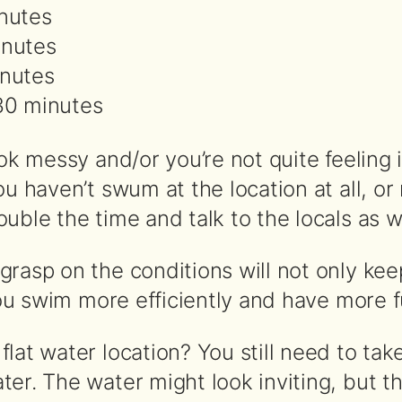
inutes
inutes
inutes
 30 minutes
ook messy and/or you’re not quite feeling 
ou haven’t swum at the location at all, or 
uble the time and talk to the locals as we
rasp on the conditions will not only kee
 you swim more efficiently and have more f
lat water location? You still need to tak
ter. The water might look inviting, but t