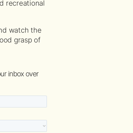
nd recreational
and watch the
good grasp of
your inbox over