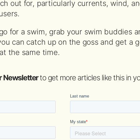
h out for, particularly currents, wind, a
users.
go for a swim, grab your swim buddies 
 you can catch up on the goss and get a 
 at the same time.
r Newsletter
to get more articles like this in 