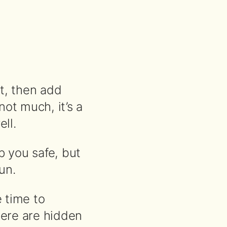
it, then add
not much, it’s a
ll.
p you safe, but
un.
e time to
here are hidden