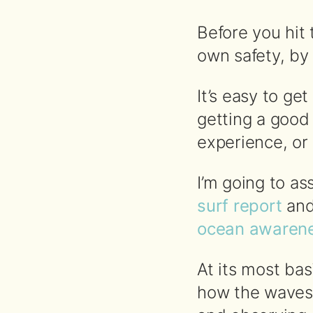
Before you hit 
own safety, by 
It’s easy to ge
getting a good
experience, or
I’m going to 
surf report
an
ocean awarene
At its most bas
how the waves 