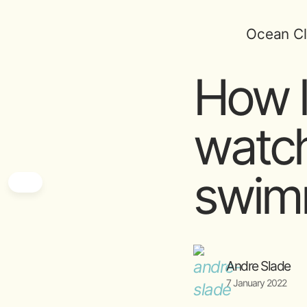
Ocean Cl
How l
watch
swim
Andre Slade
7 January 2022