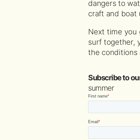
dangers to watc
craft and boat 
Next time you 
surf together,
the conditions
Subscribe to ou
summer