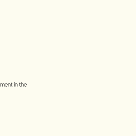
ement in the