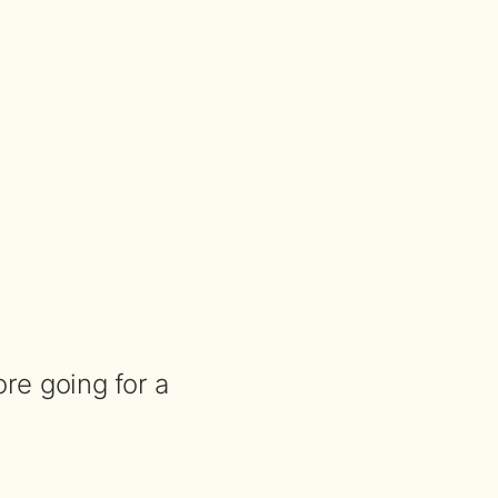
re going for a