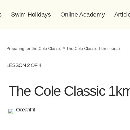
s
Swim Holidays
Online Academy
Articl
Preparing for the Cole Classic
The Cole Classic 1km course
LESSON 2
OF 4
The Cole Classic 1k
OceanFit