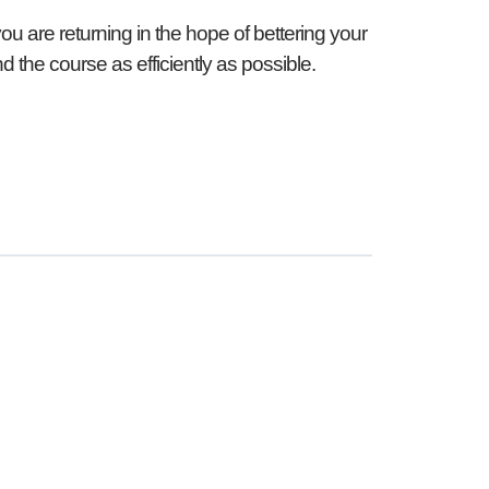
you are returning in the hope of bettering your
d the course as efficiently as possible.