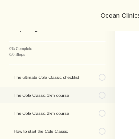
Ocean Clinic
Back to Course
Preparing for the Cole Classic
0% Complete
0/0 Steps
The ultimate Cole Classic checklist
The Cole Classic 1km course
The Cole Classic 2km course
How to start the Cole Classic