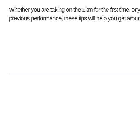
Whether you are taking on the 1km for the first time, or 
previous performance, these tips will help you get aroun