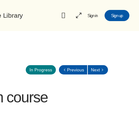
e Library
Sign in
Sign up
Previous
Next
In Progress
m course