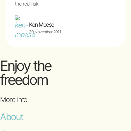
the real risk.
Ken Meese
30 November 2011
Enjoy the
freedom
More info
About