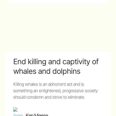
End killing and captivity of
whales and dolphins
Killing whales is an abhorrent act and is
something an enlightened, progressive society
should condemn and strive to eliminate.
Ken Meese