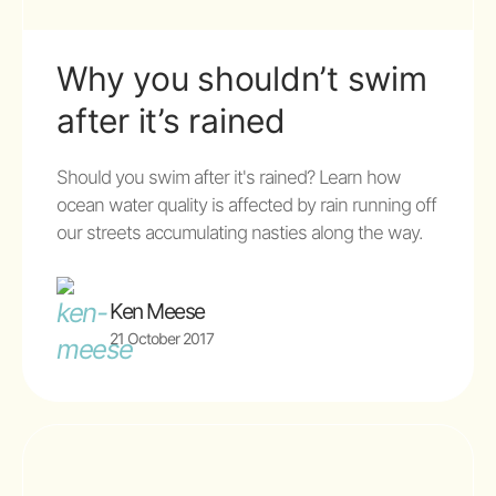
Why you shouldn’t swim
after it’s rained
Should you swim after it's rained? Learn how
ocean water quality is affected by rain running off
our streets accumulating nasties along the way.
Ken Meese
21 October 2017