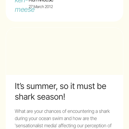
27 March 2012
It’s summer, so it must be
shark season!
What are your chances of encountering a shark
during your ocean swim and how are the
'sensationalist media' affecting our perception of