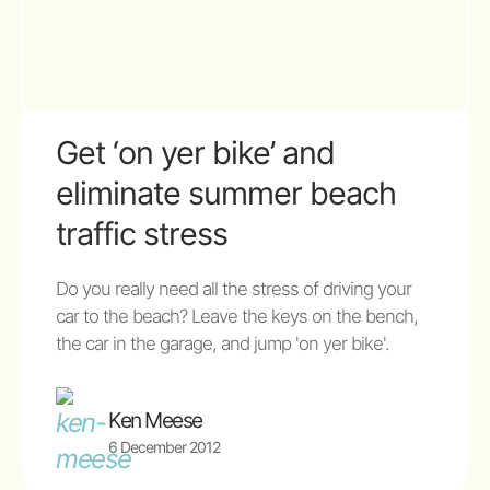
Get ‘on yer bike’ and
eliminate summer beach
traffic stress
Do you really need all the stress of driving your
car to the beach? Leave the keys on the bench,
the car in the garage, and jump 'on yer bike'.
Ken Meese
6 December 2012