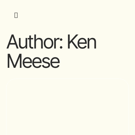
Author:
Ken
Meese