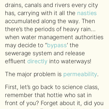
drains, canals and rivers every city
has, carrying with it all the
nasties
accumulated along the way. Then
there’s the periods of heavy rain…
when water management authorities
may decide to “
bypass
‘ the
sewerage system and release
effluent
directly
into waterways!
The major problem is
permeability
.
First, let’s go back to science class,
remember that hottie who sat in
front of you? Forget about it, did you