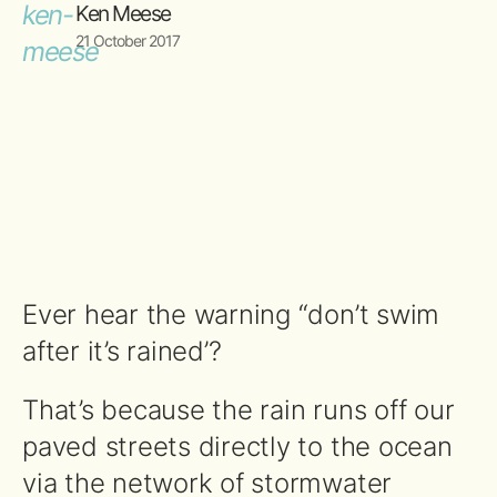
Ken Meese
21 October 2017
Ever hear the warning “don’t swim
after it’s rained’?
That’s because the rain runs off our
paved streets directly to the ocean
via the network of stormwater