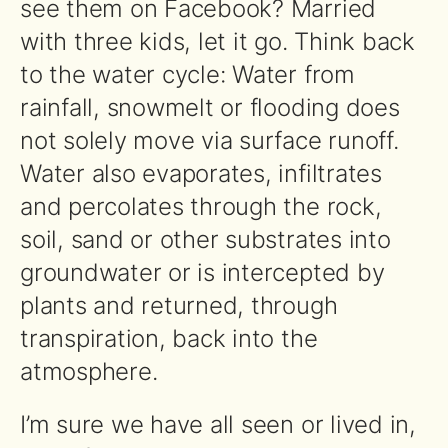
see them on Facebook? Married
with three kids, let it go. Think back
to the water cycle: Water from
rainfall, snowmelt or flooding does
not solely move via surface runoff.
Water also evaporates, infiltrates
and percolates through the rock,
soil, sand or other substrates into
groundwater or is intercepted by
plants and returned, through
transpiration, back into the
atmosphere.
I’m sure we have all seen or lived in,