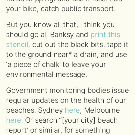
your bike, catch public transport.
But you know all that, I think you
should go all Banksy and
print this
stencil
, cut out the black bits, tape it
to the ground near* a drain, and use
‘a piece of chalk’ to leave your
environmental message.
Government monitoring bodies issue
regular updates on the health of our
beaches. Sydney
here
, Melbourne
here
. Or search “[your city] beach
report’ or similar, for something