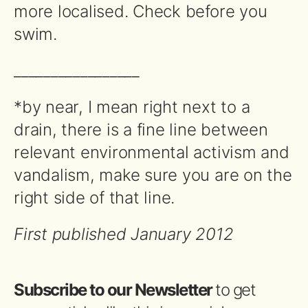
more localised. Check before you
swim.
_________________
*by near, I mean right next to a
drain, there is a fine line between
relevant environmental activism and
vandalism, make sure you are on the
right side of that line.
First published January 2012
Subscribe to our Newsletter
to get