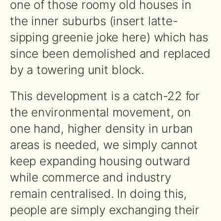
one of those roomy old houses in
the inner suburbs (insert latte-
sipping greenie joke here) which has
since been demolished and replaced
by a towering unit block.
This development is a catch-22 for
the environmental movement, on
one hand, higher density in urban
areas is needed, we simply cannot
keep expanding housing outward
while commerce and industry
remain centralised. In doing this,
people are simply exchanging their