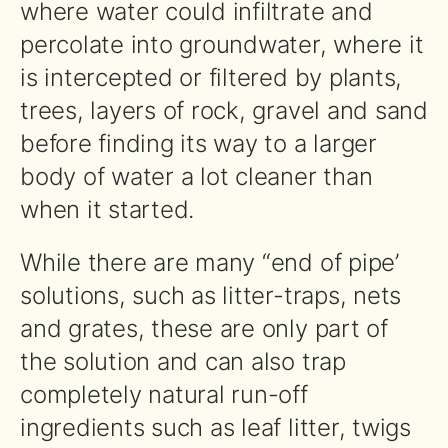
where water could infiltrate and
percolate into groundwater, where it
is intercepted or filtered by plants,
trees, layers of rock, gravel and sand
before finding its way to a larger
body of water a lot cleaner than
when it started.
While there are many “end of pipe’
solutions, such as litter-traps, nets
and grates, these are only part of
the solution and can also trap
completely natural run-off
ingredients such as leaf litter, twigs