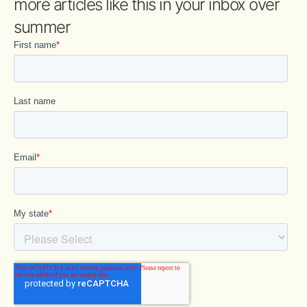
more articles like this in your inbox over
summer