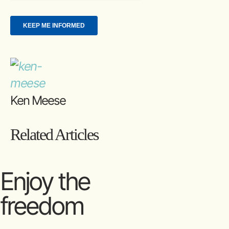
Ken Meese
Related Articles
Enjoy the
freedom