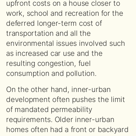
upfront costs on a house closer to
work, school and recreation for the
deferred longer-term cost of
transportation and all the
environmental issues involved such
as increased car use and the
resulting congestion, fuel
consumption and pollution.
On the other hand, inner-urban
development often pushes the limit
of mandated permeability
requirements. Older inner-urban
homes often had a front or backyard