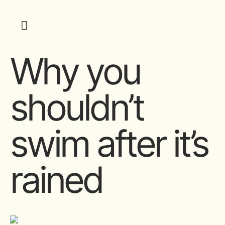
Why you
shouldn’t
swim after it’s
rained