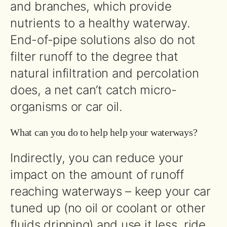
and branches, which provide
nutrients to a healthy waterway.
End-of-pipe solutions also do not
filter runoff to the degree that
natural infiltration and percolation
does, a net can’t catch micro-
organisms or car oil.
What can you do to help help your waterways?
Indirectly, you can reduce your
impact on the amount of runoff
reaching waterways – keep your car
tuned up (no oil or coolant or other
fluids dripping) and use it less, ride