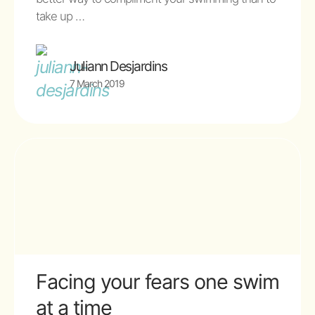
take up …
Juliann Desjardins
7 March 2019
Facing your fears one swim
at a time