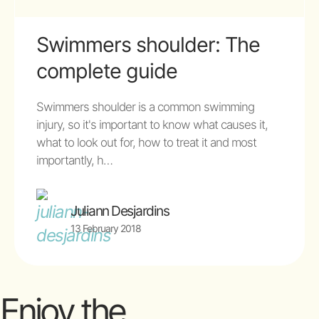
Swimmers shoulder: The
complete guide
Swimmers shoulder is a common swimming
injury, so it's important to know what causes it,
what to look out for, how to treat it and most
importantly, h…
Juliann Desjardins
13 February 2018
Enjoy the