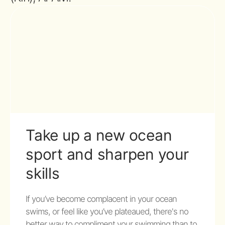
Take up a new ocean
sport and sharpen your
skills
If you’ve become complacent in your ocean
swims, or feel like you’ve plateaued, there's no
better way to compliment your swimming than to