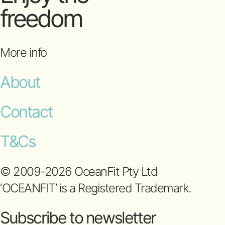
freedom
More info
About
Contact
T&Cs
© 2009-2026 OceanFit Pty Ltd
‘OCEANFIT’ is a Registered Trademark.
Subscribe to newsletter