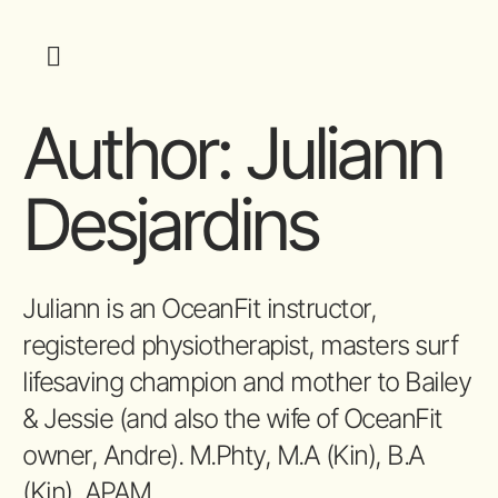
Author:
Juliann
Desjardins
Juliann is an OceanFit instructor,
registered physiotherapist, masters surf
lifesaving champion and mother to Bailey
& Jessie (and also the wife of OceanFit
owner, Andre). M.Phty, M.A (Kin), B.A
(Kin), APAM.