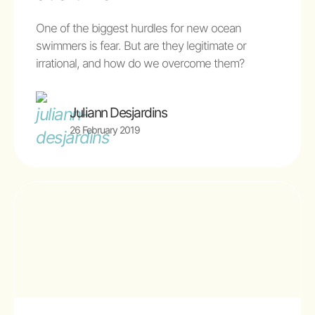
One of the biggest hurdles for new ocean
swimmers is fear. But are they legitimate or
irrational, and how do we overcome them?
Juliann Desjardins
26 February 2019