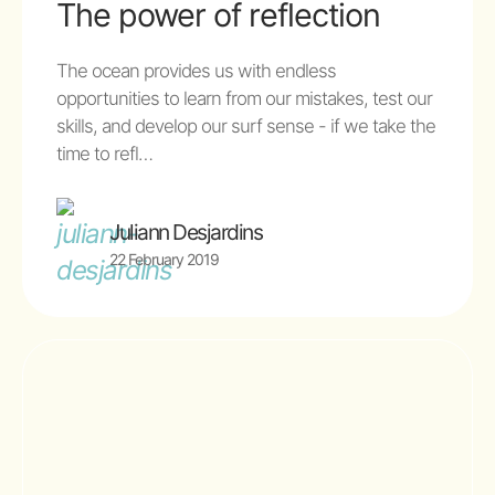
The power of reflection
The ocean provides us with endless
opportunities to learn from our mistakes, test our
skills, and develop our surf sense - if we take the
time to refl…
Juliann Desjardins
22 February 2019