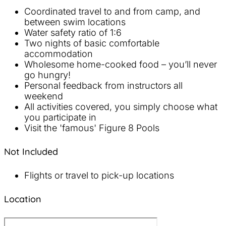
Coordinated travel to and from camp, and
between swim locations
Water safety ratio of 1:6
Two nights of basic comfortable
accommodation
Wholesome home-cooked food – you’ll never
go hungry!
Personal feedback from instructors all
weekend
All activities covered, you simply choose what
you participate in
Visit the 'famous' Figure 8 Pools
Not Included
Flights or travel to pick-up locations
Location