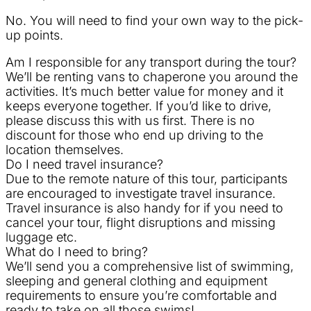
No. You will need to find your own way to the pick-
up points.
Am I responsible for any transport during the tour?
We’ll be renting vans to chaperone you around the
activities. It’s much better value for money and it
keeps everyone together. If you’d like to drive,
please discuss this with us first. There is no
discount for those who end up driving to the
location themselves.
Do I need travel insurance?
Due to the remote nature of this tour, participants
are encouraged to investigate travel insurance.
Travel insurance is also handy for if you need to
cancel your tour, flight disruptions and missing
luggage etc.
What do I need to bring?
We’ll send you a comprehensive list of swimming,
sleeping and general clothing and equipment
requirements to ensure you’re comfortable and
ready to take on all those swims!