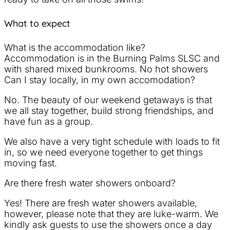
What to expect
What is the accommodation like?
Accommodation is in the Burning Palms SLSC and
with shared mixed bunkrooms. No hot showers
Can I stay locally, in my own accomodation?
No. The beauty of our weekend getaways is that
we all stay together, build strong friendships, and
have fun as a group.
We also have a very tight schedule with loads to fit
in, so we need everyone together to get things
moving fast.
Are there fresh water showers onboard?
Yes! There are fresh water showers available,
however, please note that they are luke-warm. We
kindly ask guests to use the showers once a day