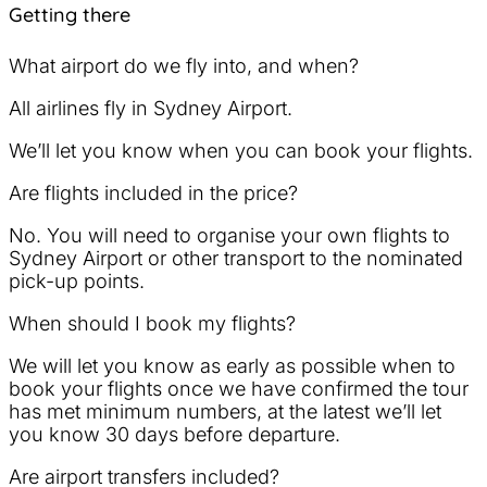
Getting there
What airport do we fly into, and when?
All airlines fly in Sydney Airport.
We’ll let you know when you can book your flights.
Are flights included in the price?
No. You will need to organise your own flights to
Sydney Airport or other transport to the nominated
pick-up points.
When should I book my flights?
We will let you know as early as possible when to
book your flights once we have confirmed the tour
has met minimum numbers, at the latest we’ll let
you know 30 days before departure.
Are airport transfers included?