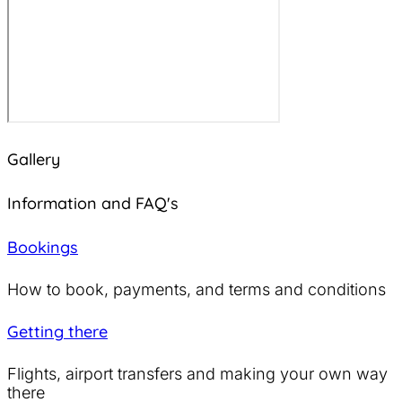
Gallery
Information and FAQ's
Bookings
How to book, payments, and terms and conditions
Getting there
Flights, airport transfers and making your own way
there