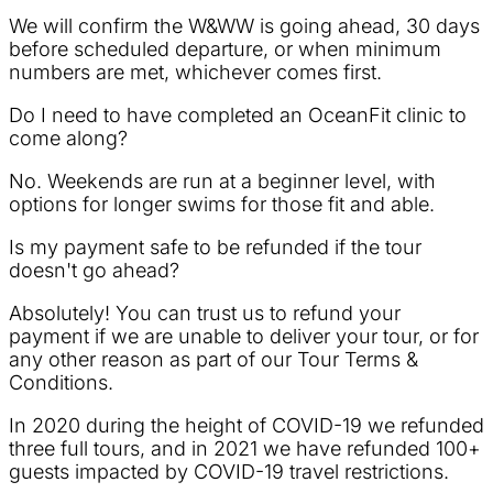
We will confirm the W&WW is going ahead, 30 days
before scheduled departure, or when minimum
numbers are met, whichever comes first.
Do I need to have completed an OceanFit clinic to
come along?
No. Weekends are run at a beginner level, with
options for longer swims for those fit and able.
Is my payment safe to be refunded if the tour
doesn't go ahead?
Absolutely! You can trust us to refund your
payment if we are unable to deliver your tour, or for
any other reason as part of our Tour Terms &
Conditions.
In 2020 during the height of COVID-19 we refunded
three full tours, and in 2021 we have refunded 100+
guests impacted by COVID-19 travel restrictions.