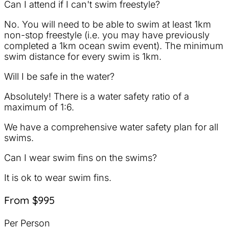
Can I attend if I can't swim freestyle?
No. You will need to be able to swim at least 1km
non-stop freestyle (i.e. you may have previously
completed a 1km ocean swim event). The minimum
swim distance for every swim is 1km.
Will I be safe in the water?
Absolutely! There is a water safety ratio of a
maximum of 1:6.
We have a comprehensive water safety plan for all
swims.
Can I wear swim fins on the swims?
It is ok to wear swim fins.
From $995
Per Person