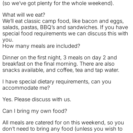
(so we’ve got plenty for the whole weekend).
What will we eat?
We’ll eat classic camp food, like bacon and eggs,
salads, pastas, BBQ’s and sandwiches. If you have
special food requirements we can discuss this with
you.
How many meals are included?
Dinner on the first night, 3 meals on day 2 and
breakfast on the final morning. There are also
snacks available, and coffee, tea and tap water.
I have special dietary requirements, can you
accommodate me?
Yes. Please discuss with us.
Can I bring my own food?
All meals are catered for on this weekend, so you
don’t need to bring any food (unless you wish to