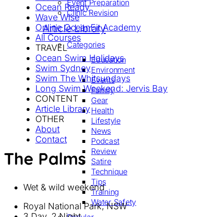
Event Preparation
Ocean Ready
Clinic Revision
Wave Wise
Online OceanFit Academy
Article Library
All Courses
Categories
TRAVEL
Ocean Swim Holidays
Education
Swim Sydney
Environment
Swim The Whitsundays
Events
Long Swim Weekend: Jervis Bay
Family
CONTENT
Gear
Article Library
Health
OTHER
Lifestyle
About
News
Contact
Podcast
Review
The Palms
Satire
Technique
Tips
Wet & wild weekend
Training
Water Safety
Royal National Park, NSW
3 Day, 2 Night