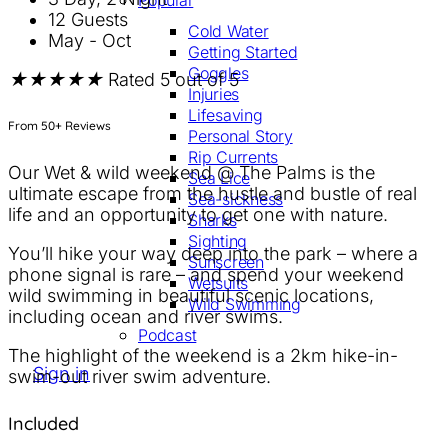
Popular
12 Guests
Cold Water
May - Oct
Getting Started
Goggles
★
★
★
★
★
Rated 5 out of 5
Injuries
Lifesaving
From 50+ Reviews
Personal Story
Rip Currents
Our Wet & wild weekend @ The Palms is the
Sea Lice
ultimate escape from the hustle and bustle of real
Sea-sickness
life and an opportunity to get one with nature.
Sharks
Sighting
You’ll hike your way deep into the park – where a
Sunscreen
phone signal is rare – and spend your weekend
Wetsuits
wild swimming in beautiful scenic locations,
Wild Swimming
including ocean and river swims.
Podcast
The highlight of the weekend is a 2km hike-in-
Sign in
Sign up
swim-out river swim adventure.
Included