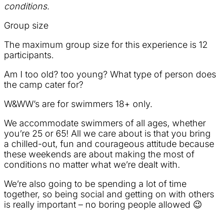
conditions.
Group size
The maximum group size for this experience is 12
participants.
Am I too old? too young? What type of person does
the camp cater for?
W&WW’s are for swimmers 18+ only.
We accommodate swimmers of all ages, whether
you’re 25 or 65! All we care about is that you bring
a chilled-out, fun and courageous attitude because
these weekends are about making the most of
conditions no matter what we’re dealt with.
We’re also going to be spending a lot of time
together, so being social and getting on with others
is really important – no boring people allowed 😉