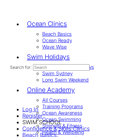
Ocean Clinics
Beach Basics
Ocean Ready
Wave Wise
Swim Holidays
Swim The Whitsundays
Search for:
Swim Sydney
Long Swim Weekend
Online Academy
All Courses
Training Programs
Log In
Ocean Awareness
Register
Ocean Swimming
SWIM SCHOOL
Strength & Fitness
Confidence & Skills Clinics
Health & Wellbeing
Beach Basics