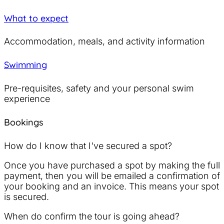
What to expect
Accommodation, meals, and activity information
Swimming
Pre-requisites, safety and your personal swim
experience
Bookings
How do I know that I've secured a spot?
Once you have purchased a spot by making the full
payment, then you will be emailed a confirmation of
your booking and an invoice. This means your spot
is secured.
When do confirm the tour is going ahead?