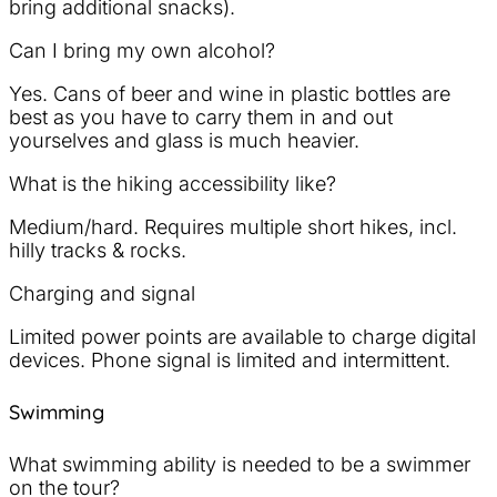
bring additional snacks).
Can I bring my own alcohol?
Yes. Cans of beer and wine in plastic bottles are
best as you have to carry them in and out
yourselves and glass is much heavier.
What is the hiking accessibility like?
Medium/hard. Requires multiple short hikes, incl.
hilly tracks & rocks.
Charging and signal
Limited power points are available to charge digital
devices. Phone signal is limited and intermittent.
Swimming
What swimming ability is needed to be a swimmer
on the tour?