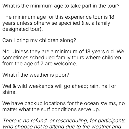
What is the minimum age to take part in the tour?
The minimum age for this experience tour is 18
years unless otherwise specified (i.e. a family
designated tour).
Can I bring my children along?
No. Unless they are a minimum of 18 years old. We
sometimes scheduled family tours where children
from the age of 7 are welcome.
What if the weather is poor?
Wet & wild weekends will go ahead; rain, hail or
shine.
We have backup locations for the ocean swims, no
matter what the surf conditions serve up.
There is no refund, or rescheduling, for participants
who choose not to attend due to the weather and