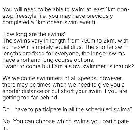
You will need to be able to swim at least 1km non-
stop freestyle (i.e. you may have previously
completed a 1km ocean swim event).
How long are the swims?
The swims vary in length from 750m to 2km, with
some swims merely social dips. The shorter swim
lengths are fixed for everyone, the longer swims
have short and long course options.
I want to come but I am a slow swimmer, is that ok?
We welcome swimmers of all speeds, however,
there may be times when we need to give you a
shorter distance or cut short your swim if you are
getting too far behind.
Do I have to participate in all the scheduled swims?
No. You can choose which swims you participate
in.