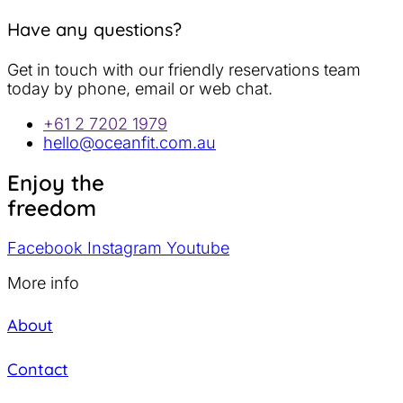
Have any questions?
Get in touch with our friendly reservations team
today by phone, email or web chat.
+61 2 7202 1979
hello@oceanfit.com.au
Enjoy the
freedom
Facebook
Instagram
Youtube
More info
About
Contact