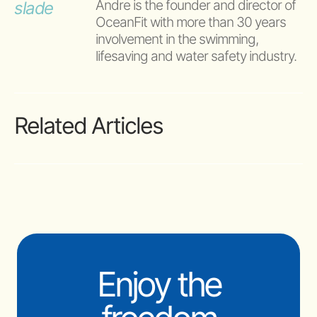
Andre is the founder and director of 
OceanFit with more than 30 years 
involvement in the swimming, 
lifesaving and water safety industry.
Related Articles
Enjoy the