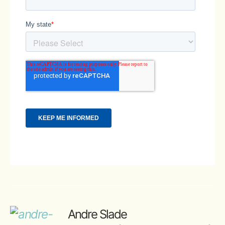
Andre Slade