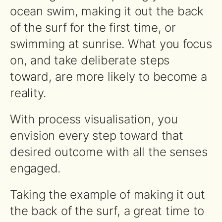
ocean swim, making it out the back
of the surf for the first time, or
swimming at sunrise. What you focus
on, and take deliberate steps
toward, are more likely to become a
reality.
With process visualisation, you
envision every step toward that
desired outcome with all the senses
engaged.
Taking the example of making it out
the back of the surf, a great time to