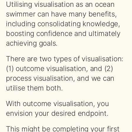
Utilising visualisation as an ocean
swimmer can have many benefits,
including consolidating knowledge,
boosting confidence and ultimately
achieving goals.
There are two types of visualisation:
(1) outcome visualisation, and (2)
process visualisation, and we can
utilise them both.
With outcome visualisation, you
envision your desired endpoint.
This might be completing your first