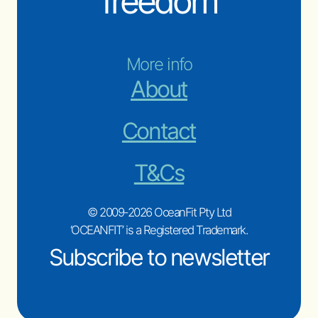
freedom
More info
About
Contact
T&Cs
© 2009-2026 OceanFit Pty Ltd
‘OCEANFIT’ is a Registered Trademark.
Subscribe to newsletter