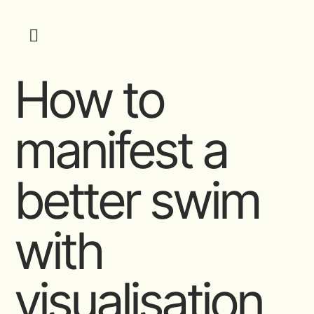
How to
manifest a
better swim
with
visualisation