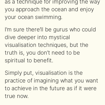
as a technique for improving the way
you approach the ocean and enjoy
your ocean swimming.
I’m sure there’ll be gurus who could
dive deeper into mystical
visualisation techniques, but the
truth is, you don’t need to be
spiritual to benefit.
Simply put, visualisation is the
practice of imagining what you want
to achieve in the future as if it were
true now.