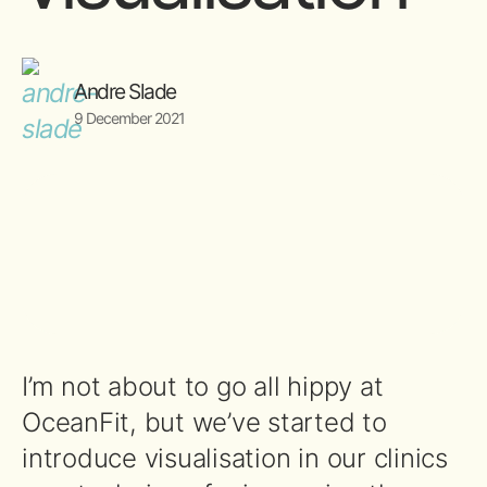
Andre Slade
9 December 2021
I’m not about to go all hippy at
OceanFit, but we’ve started to
introduce visualisation in our clinics