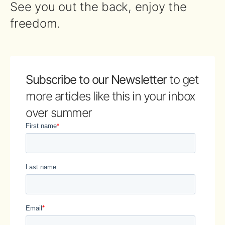
See you out the back, enjoy the
freedom.
Subscribe to our Newsletter
to get
more articles like this in your inbox
over summer