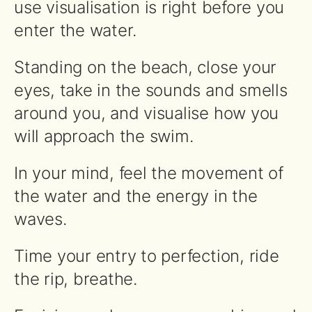
use visualisation is right before you
enter the water.
Standing on the beach, close your
eyes, take in the sounds and smells
around you, and visualise how you
will approach the swim.
In your mind, feel the movement of
the water and the energy in the
waves.
Time your entry to perfection, ride
the rip, breathe.