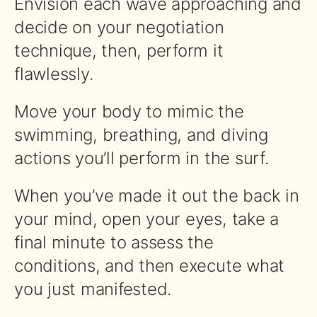
Envision each wave approaching and
decide on your negotiation
technique, then, perform it
flawlessly.
Move your body to mimic the
swimming, breathing, and diving
actions you’ll perform in the surf.
When you’ve made it out the back in
your mind, open your eyes, take a
final minute to assess the
conditions, and then execute what
you just manifested.