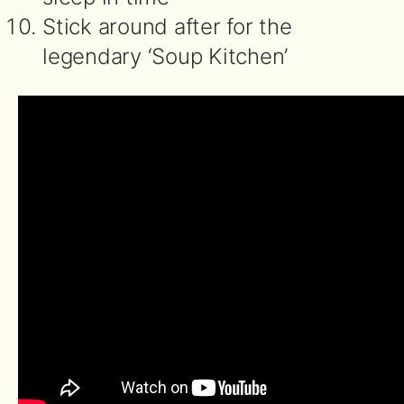
Stick around after for the
legendary ‘Soup Kitchen’