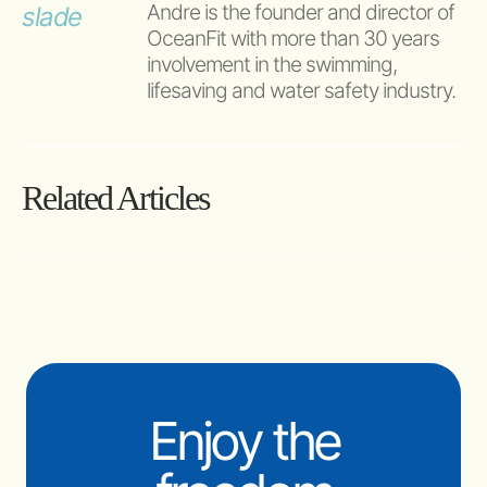
Andre is the founder and director of 
OceanFit with more than 30 years 
involvement in the swimming, 
lifesaving and water safety industry.
Related Articles
Enjoy the