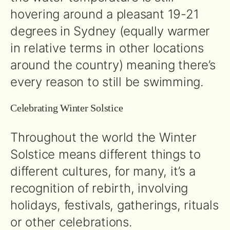
hovering around a pleasant 19-21
degrees in Sydney (equally warmer
in relative terms in other locations
around the country) meaning there’s
every reason to still be swimming.
Celebrating Winter Solstice
Throughout the world the Winter
Solstice means different things to
different cultures, for many, it’s a
recognition of rebirth, involving
holidays, festivals, gatherings, rituals
or other celebrations.