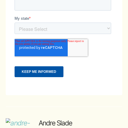
Andre Slade