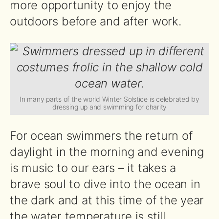
more opportunity to enjoy the
outdoors before and after work.
In many parts of the world Winter Solstice is celebrated by
dressing up and swimming for charity
For ocean swimmers the return of
daylight in the morning and evening
is music to our ears – it takes a
brave soul to dive into the ocean in
the dark and at this time of the year
the water temperature is still