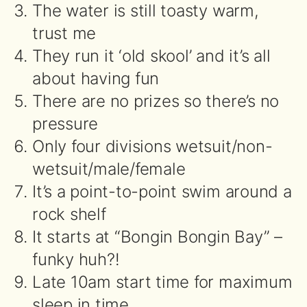
The water is still toasty warm,
trust me
They run it ‘old skool’ and it’s all
about having fun
There are no prizes so there’s no
pressure
Only four divisions wetsuit/non-
wetsuit/male/female
It’s a point-to-point swim around a
rock shelf
It starts at “Bongin Bongin Bay” –
funky huh?!
Late 10am start time for maximum
sleep in time