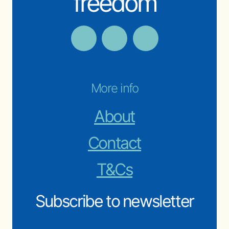
freedom
More info
About
Contact
T&Cs
Subscribe to newsletter