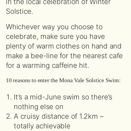
in the local celebration of Winter
Solstice.
Whichever way you choose to
celebrate, make sure you have
plenty of warm clothes on hand and
make a bee-line for the nearest cafe
for a warming caffeine hit.
10 reasons to enter the Mona Vale Solstice Swim:
It’s a mid-June swim so there’s
nothing else on
A cruisy distance of 1.2km –
totally achievable