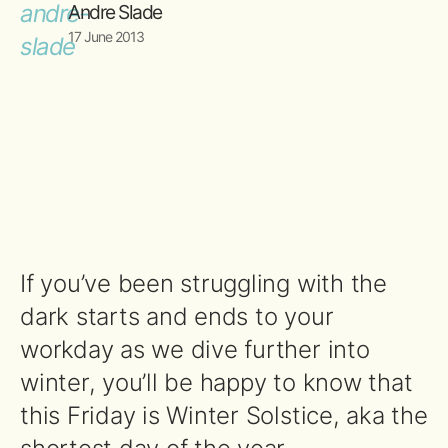
Andre Slade
17 June 2013
If you’ve been struggling with the
dark starts and ends to your
workday as we dive further into
winter, you’ll be happy to know that
this Friday is Winter Solstice, aka the