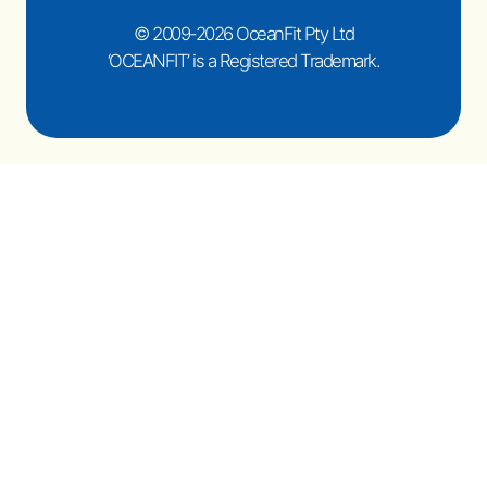
© 2009-2026 OceanFit Pty Ltd
‘OCEANFIT’ is a Registered Trademark.