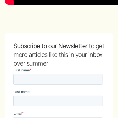
Subscribe to our Newsletter
to get
more articles like this in your inbox
over summer