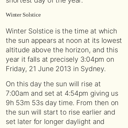
shortest day of the year.
Winter Solstice
Winter Solstice is the time at which
the sun appears at noon at its lowest
altitude above the horizon, and this
year it falls at precisely 3:04pm on
Friday, 21 June 2013 in Sydney.
On this day the sun will rise at
7:00am and set at 4:54pm giving us
9h 53m 53s day time. From then on
the sun will start to rise earlier and
set later for longer daylight and