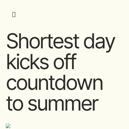
Shortest day
kicks off
countdown
to summer