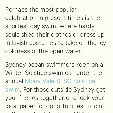
Perhaps the most popular
celebration in present times is the
shortest day swim, where hardy
souls shed their clothes or dress up
in lavish costumes to take on the icy
coldness of the open water.
Sydney ocean swimmers keen on a
Winter Solstice swim can enter the
annual
Mona Vale SLSC Solstice
swim
. For those outside Sydney get
your friends together or check your
local paper for opportunities to join