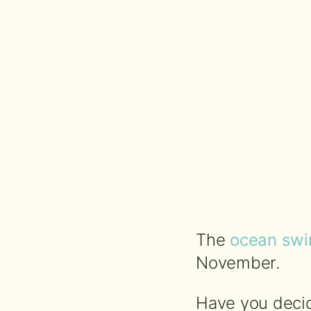
The
ocean swi
November.
Have you decid