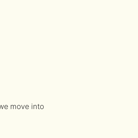
 we move into