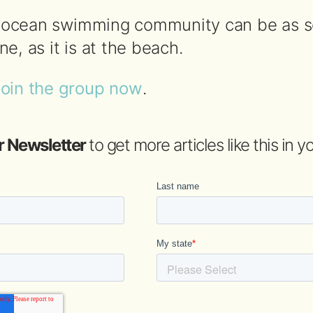
he ocean swimming community can be as s
e, as it is at the beach.
join the group now
.
r Newsletter
to get more articles like this in 