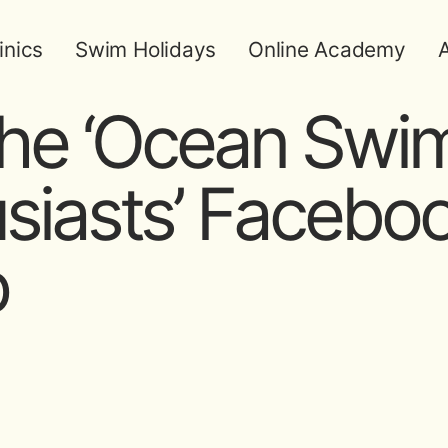
inics
Swim Holidays
Online Academy
A
the ‘Ocean Sw
siasts’ Facebo
p