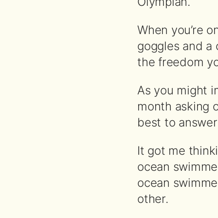
Olympian.
When you’re on 
goggles and a c
the freedom yo
As you might i
month asking o
best to answer 
It got me thin
ocean swimmer
ocean swimmer
other.