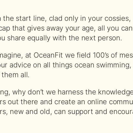
the start line, clad only in your cossies, 
ap that gives away your age, all you can
u share equally with the next person.
magine, at OceanFit we field 100’s of me
ur advice on all things ocean swimming,
them all.
king, why don’t we harness the knowledge 
s out there and create an online commu
s, new and old, can support and encou