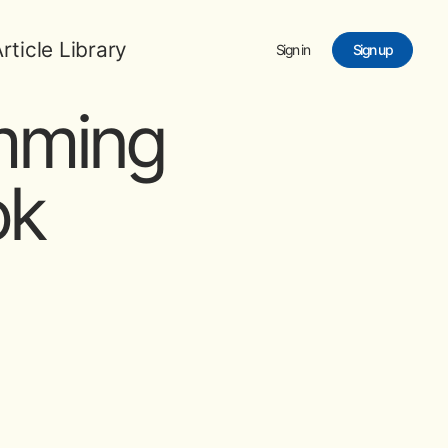
rticle Library
Sign in
Sign up
imming
ok