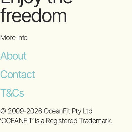
freedom
More info
About
Contact
T&Cs
© 2009-2026 OceanFit Pty Ltd
‘OCEANFIT’ is a Registered Trademark.