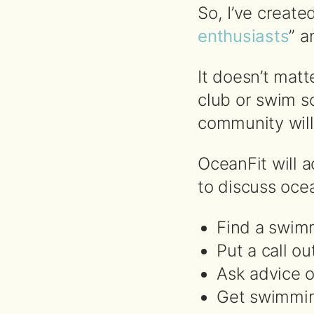
So, I’ve create
enthusiasts
” a
It doesn’t mat
club or swim s
community will
OceanFit will a
to discuss ocea
Find a swim
Put a call ou
Ask advice 
Get swimmin