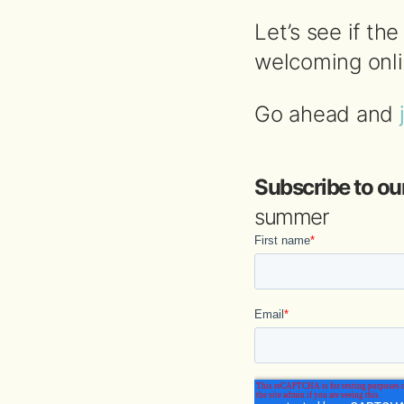
Let’s see if t
welcoming onlin
Go ahead and
Subscribe to ou
summer