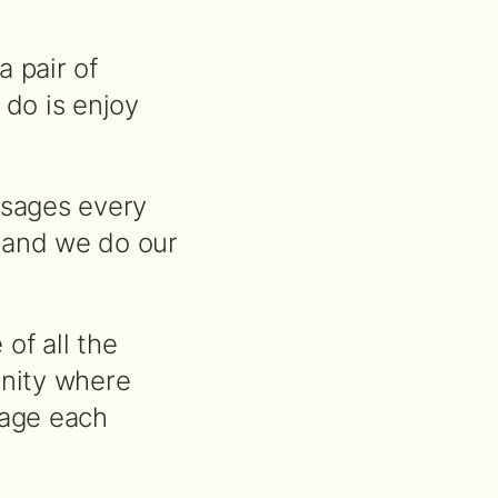
a pair of
 do is enjoy
ssages every
 and we do our
of all the
nity where
rage each