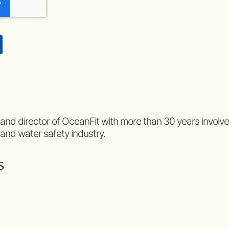
 and director of OceanFit with more than 30 years involv
 and water safety industry.
s