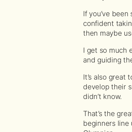
If you’ve been 
confident takin
then maybe use
I get so much 
and guiding th
It’s also grea
develop their s
didn’t know.
That’s the gre
beginners line