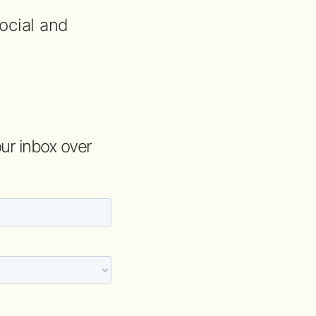
ocial and
your inbox over