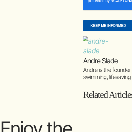
Andre Slade
Andre is the founder
swimming, lifesaving
Related Article
Enjoy the