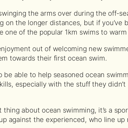
swinging the arms over during the off-sea
g on the longer distances, but if you’ve 
 one of the popular 1km swims to warm u
enjoyment out of welcoming new swimmer
em towards their first ocean swim.
t to be able to help seasoned ocean swimm
kills, especially with the stuff they didn’
at thing about ocean swimming, it’s a spo
 up against the experienced, who line up 