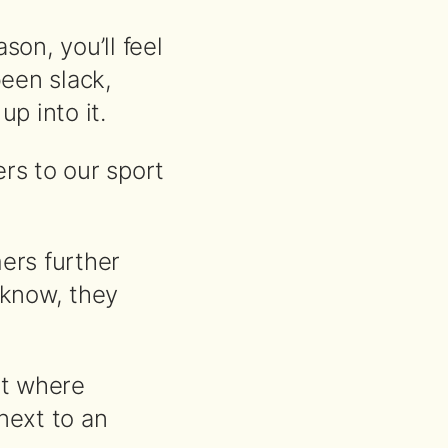
son, you’ll feel
been slack,
p into it.
s to our sport
ers further
t know, they
rt where
next to an