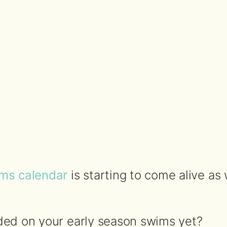
ms calendar
is starting to come alive as
ed on your early season swims yet?