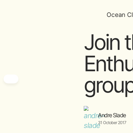
Ocean Cl
Join 
Enthu
grou
Andre Slade
31 October 2017