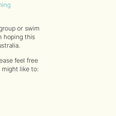
ming
 group or swim
 hoping this
tralia.
ease feel free
might like to: