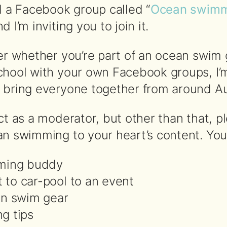
d a Facebook group called “
Ocean swim
nd I’m inviting you to join it.
ter whether you’re part of an ocean swim
chool with your own Facebook groups, I’m
 bring everyone together from around Aus
ct as a moderator, but other than that, pl
n swimming to your heart’s content. You 
ming buddy
t to car-pool to an event
on swim gear
g tips