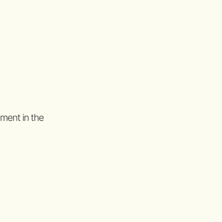
ement in the