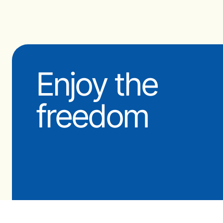
Enjoy the
freedom
© 2009-2026 OceanFit Pty Ltd
‘OCEANFIT’ is a Registered Trademar