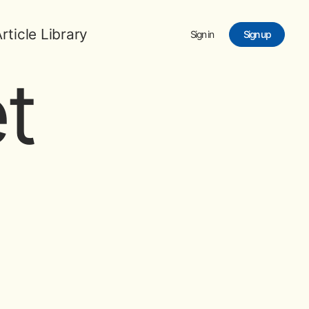
rticle Library
Sign in
Sign up
t