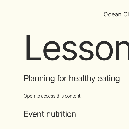
Ocean Cl
Lesson
Planning for healthy eating
Open to access this content
Event nutrition