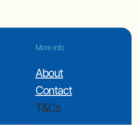
More info
About
Contact
T&Cs
ewsletter