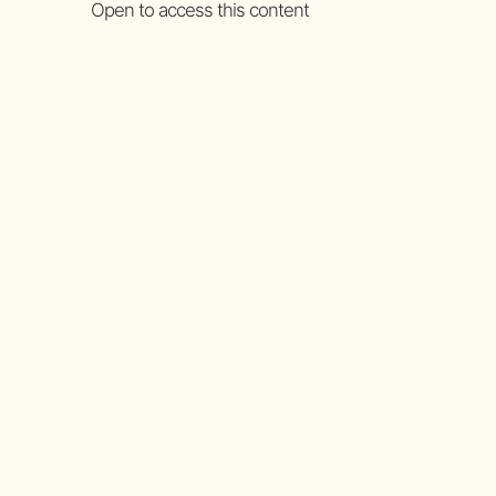
Open to access this content