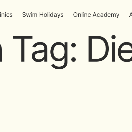
inics
Swim Holidays
Online Academy
A
 Tag:
Die