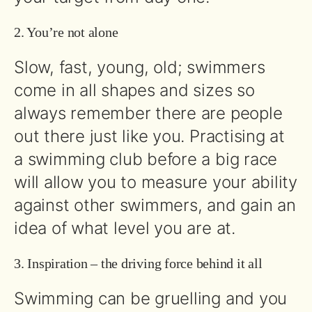
2. You’re not alone
Slow, fast, young, old; swimmers
come in all shapes and sizes so
always remember there are people
out there just like you. Practising at
a swimming club before a big race
will allow you to measure your ability
against other swimmers, and gain an
idea of what level you are at.
3. Inspiration – the driving force behind it all
Swimming can be gruelling and you