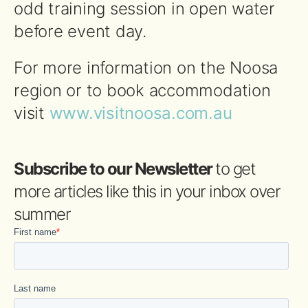
odd training session in open water
before event day.
For more information on the
Noosa
region or to book accommodation
visit
www.visitnoosa.com.au
Subscribe to our Newsletter
to get
more articles like this in your inbox over
summer