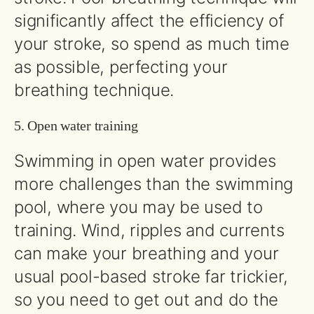
significantly affect the efficiency of
your stroke, so spend as much time
as possible, perfecting your
breathing technique.
5. Open water training
Swimming in open water provides
more challenges than the swimming
pool, where you may be used to
training. Wind, ripples and currents
can make your breathing and your
usual pool-based stroke far trickier,
so you need to get out and do the