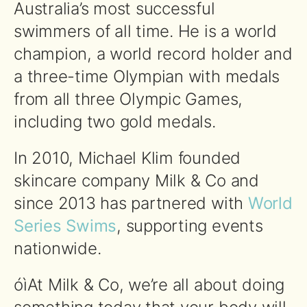
Australia’s most successful
swimmers of all time. He is a world
champion, a world record holder and
a three-time Olympian with medals
from all three Olympic Games,
including two gold medals.
In 2010, Michael Klim founded
skincare company Milk & Co and
since 2013 has partnered with
World
Series Swims
, supporting events
nationwide.
óìAt Milk & Co, we’re all about doing