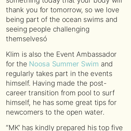
something today that your body will
thank you for tomorrow, so we love
being part of the ocean swims and
seeing people challenging
themselvesó
Klim is also the Event Ambassador
for the
Noosa Summer Swim
and
regularly takes part in the events
himself. Having made the post-
career transition from pool to surf
himself, he has some great tips for
newcomers to the open water.
“MK’ has kindly prepared his top five