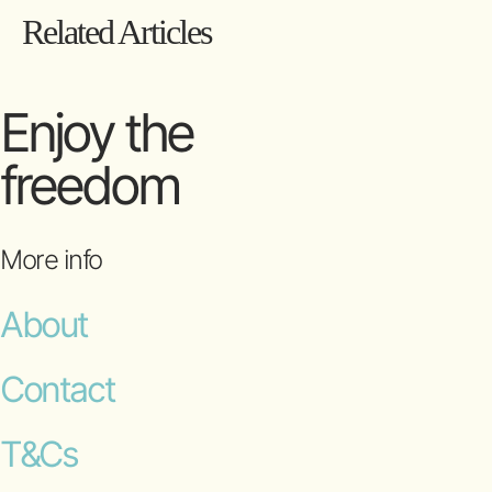
Related Articles
Enjoy the
freedom
More info
About
Contact
T&Cs