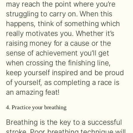
may reach the point where you’re
struggling to carry on. When this
happens, think of something which
really motivates you. Whether it’s
raising money for a cause or the
sense of achievement you’ll get
when crossing the finishing line,
keep yourself inspired and be proud
of yourself, as completing a race is
an amazing feat!
4. Practice your breathing
Breathing is the key to a successful
stroke. Poor breathing technique will