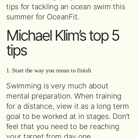
tips for tackling an ocean swim this
summer for OceanFit.
Michael Klim’s top 5
tips
1. Start the way you mean to finish
Swimming is very much about
mental preparation. When training
for a distance, view it as a long term
goal to be worked at in stages. Don’t
feel that you need to be reaching
your target from day one.