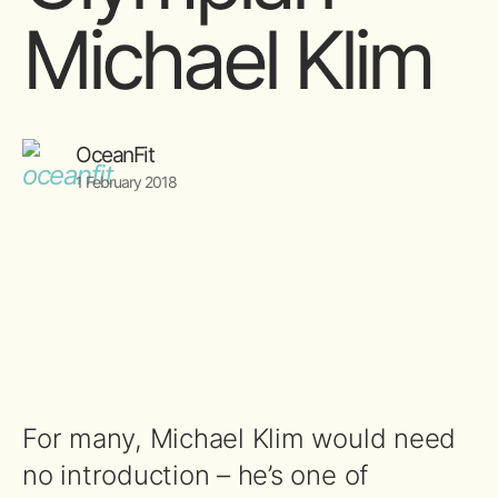
Michael Klim
OceanFit
1 February 2018
For many, Michael Klim would need
no introduction – he’s one of