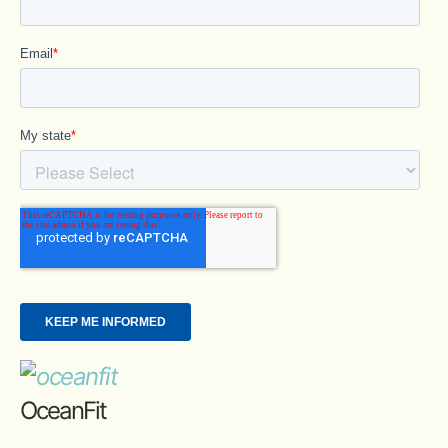
OceanFit