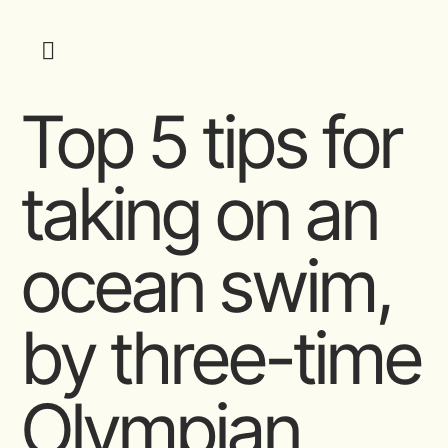
Top 5 tips for
taking on an
ocean swim,
by three-time
Olympian