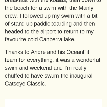
the beach for a swim with the Manly
crew. I followed up my swim with a bit
of stand up paddleboarding and then
headed to the airport to return to my
favourite cold Canberra lake.
Thanks to Andre and his OceanFit
team for everything, it was a wonderful
swim and weekend and I’m really
chuffed to have swum the inaugural
Catseye Classic.