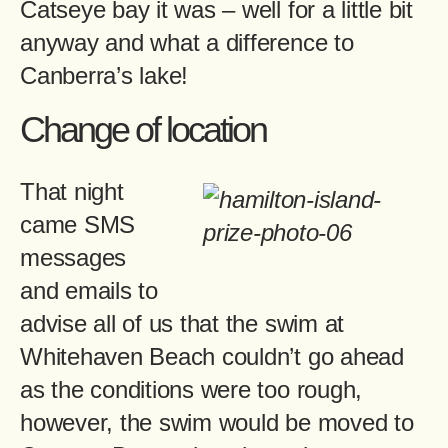
Catseye bay it was – well for a little bit
anyway and what a difference to
Canberra’s lake!
Change of location
That night
came SMS
messages
and emails to
advise all of us that the swim at
Whitehaven Beach couldn’t go ahead
as the conditions were too rough,
however, the swim would be moved to