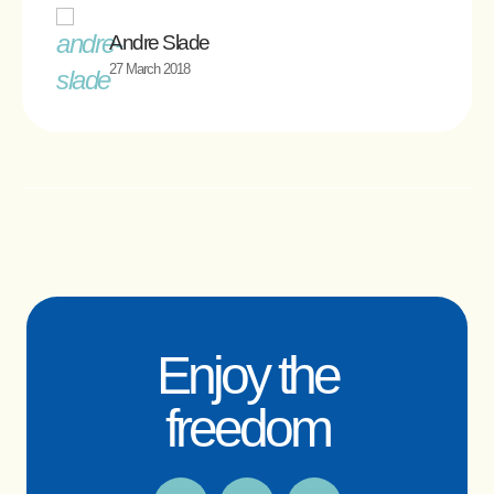
Andre Slade
27 March 2018
Enjoy the
freedom