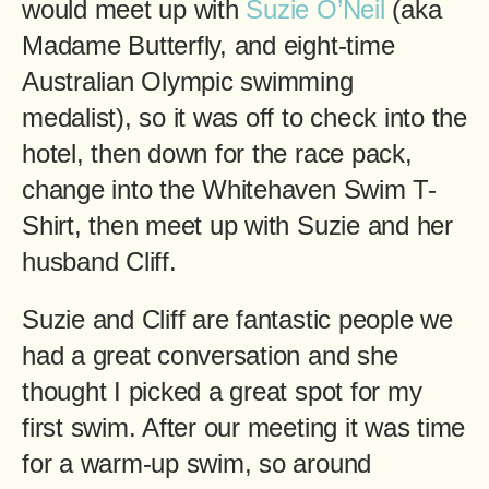
would meet up with
Suzie O’Neil
(aka
Madame Butterfly, and eight-time
Australian Olympic swimming
medalist), so it was off to check into the
hotel, then down for the race pack,
change into the Whitehaven Swim T-
Shirt, then meet up with Suzie and her
husband Cliff.
Suzie and Cliff are fantastic people we
had a great conversation and she
thought I picked a great spot for my
first swim. After our meeting it was time
for a warm-up swim, so around