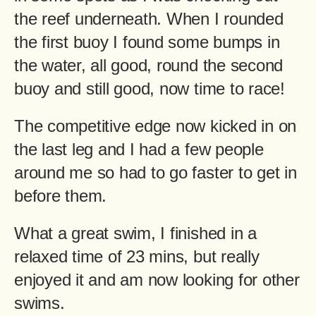
the reef underneath. When I rounded
the first buoy I found some bumps in
the water, all good, round the second
buoy and still good, now time to race!
The competitive edge now kicked in on
the last leg and I had a few people
around me so had to go faster to get in
before them.
What a great swim, I finished in a
relaxed time of 23 mins, but really
enjoyed it and am now looking for other
swims.