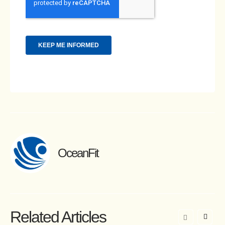
OceanFit
Related Articles