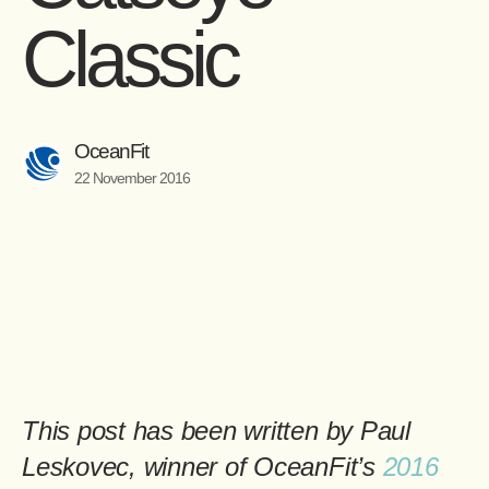
Classic
OceanFit
22 November 2016
This post has been written by
Paul
Leskovec
, winner of OceanFit’s
2016