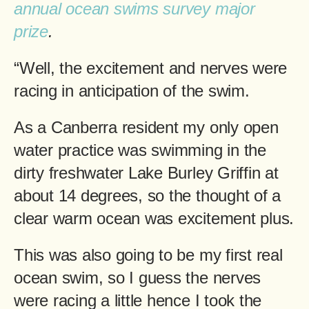
annual ocean swims survey major
prize
.
“Well, the excitement and nerves were
racing in anticipation of the swim.
As a Canberra resident my only open
water practice was swimming in the
dirty freshwater Lake Burley Griffin at
about 14 degrees, so the thought of a
clear warm ocean was excitement plus.
This was also going to be my first real
ocean swim, so I guess the nerves
were racing a little hence I took the