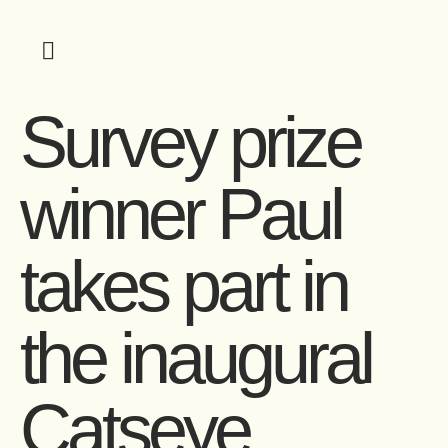
Survey prize
winner Paul
takes part in
the inaugural
Catseye