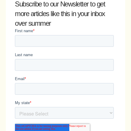
Subscribe to our Newsletter
to get
more articles like this in your inbox
over summer