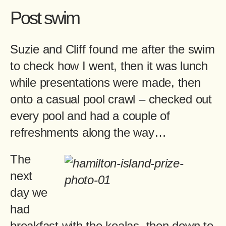
Post swim
Suzie and Cliff found me after the swim
to check how I went, then it was lunch
while presentations were made, then
onto a casual pool crawl – checked out
every pool and had a couple of
refreshments along the way…
The
next
day we
had
breakfast with the koalas, then down to