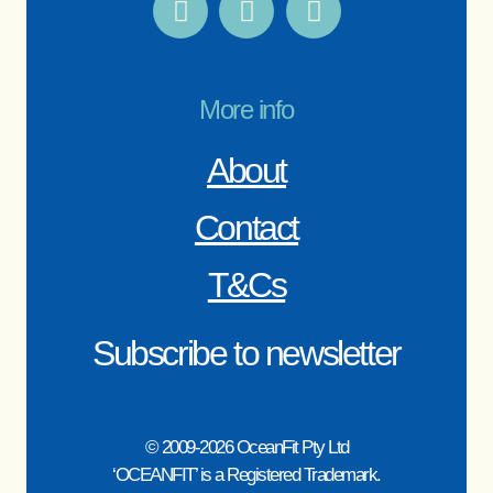
More info
About
Contact
T&Cs
Subscribe to newsletter
© 2009-2026 OceanFit Pty Ltd
‘OCEANFIT’ is a Registered Trademark.