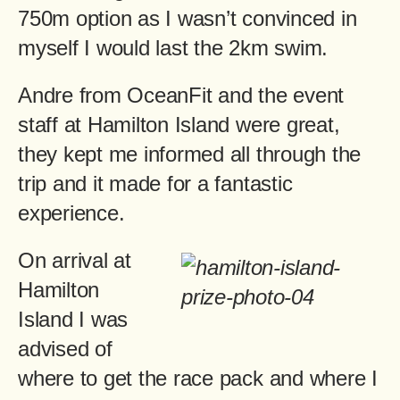
750m option as I wasn’t convinced in
myself I would last the 2km swim.
Andre from OceanFit and the event
staff at Hamilton Island were great,
they kept me informed all through the
trip and it made for a fantastic
experience.
On arrival at
Hamilton
Island I was
advised of
where to get the race pack and where I