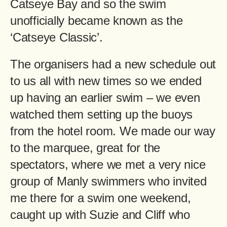
Catseye Bay and so the swim
unofficially became known as the
‘Catseye Classic’.
The organisers had a new schedule out
to us all with new times so we ended
up having an earlier swim – we even
watched them setting up the buoys
from the hotel room. We made our way
to the marquee, great for the
spectators, where we met a very nice
group of Manly swimmers who invited
me there for a swim one weekend,
caught up with Suzie and Cliff who