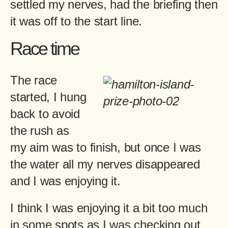
settled my nerves, had the briefing then
it was off to the start line.
Race time
The race
started, I hung
back to avoid
the rush as
my aim was to finish, but once I was
the water all my nerves disappeared
and I was enjoying it.
I think I was enjoying it a bit too much
in some spots as I was checking out