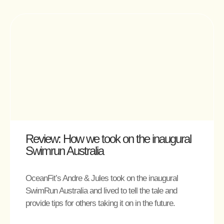
Review: How we took on the inaugural
Swimrun Australia
OceanFit’s Andre & Jules took on the inaugural
SwimRun Australia and lived to tell the tale and
provide tips for others taking it on in the future.