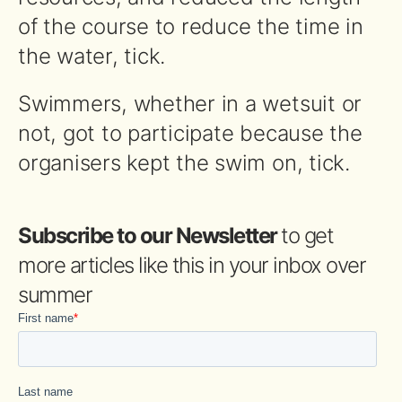
of the course to reduce the time in
the water, tick.
Swimmers, whether in a wetsuit or
not, got to participate because the
organisers kept the swim on, tick.
Subscribe to our Newsletter
to get
more articles like this in your inbox over
summer