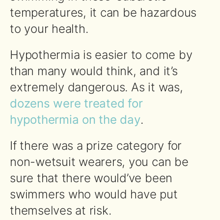
temperatures, it can be hazardous
to your health.
Hypothermia is easier to come by
than many would think, and it’s
extremely dangerous. As it was,
dozens were treated for
hypothermia on the day
.
If there was a prize category for
non-wetsuit wearers, you can be
sure that there would’ve been
swimmers who would have put
themselves at risk.