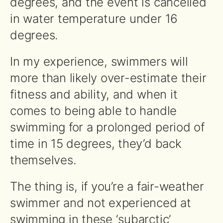
degrees, and the event is cancelled
in water temperature under 16
degrees.
In my experience, swimmers will
more than likely over-estimate their
fitness and ability, and when it
comes to being able to handle
swimming for a prolonged period of
time in 15 degrees, they’d back
themselves.
The thing is, if you’re a fair-weather
swimmer and not experienced at
swimming in these ‘subarctic’