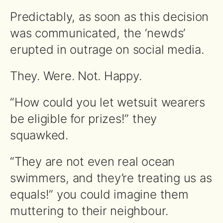
Predictably, as soon as this decision
was communicated, the ‘newds’
erupted in outrage on social media.
They. Were. Not. Happy.
“How could you let wetsuit wearers
be eligible for prizes!” they
squawked.
“They are not even real ocean
swimmers, and they’re treating us as
equals!” you could imagine them
muttering to their neighbour.