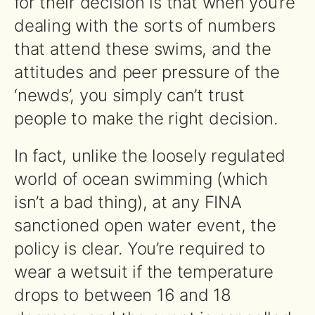
for their decision is that when you’re
dealing with the sorts of numbers
that attend these swims, and the
attitudes and peer pressure of the
‘newds’, you simply can’t trust
people to make the right decision.
In fact, unlike the loosely regulated
world of ocean swimming (which
isn’t a bad thing), at any FINA
sanctioned open water event, the
policy is clear. You’re required to
wear a wetsuit if the temperature
drops to between 16 and 18