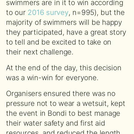
swimmers are in it to win according
to our
2016 survey
, n=995), but the
majority of swimmers will be happy
they participated, have a great story
to tell and be excited to take on
their next challenge.
At the end of the day, this decision
was a win-win for everyone.
Organisers ensured there was no
pressure not to wear a wetsuit, kept
the event in Bondi to best manage
their water safety and first aid
resources, and reduced the length