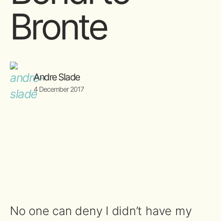
Bronte
Andre Slade
4 December 2017
No one can deny I didn’t have my