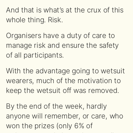
And that is what’s at the crux of this
whole thing. Risk.
Organisers have a duty of care to
manage risk and ensure the safety
of all participants.
With the advantage going to wetsuit
wearers, much of the motivation to
keep the wetsuit off was removed.
By the end of the week, hardly
anyone will remember, or care, who
won the prizes (only 6% of