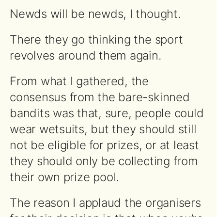
Newds will be newds, I thought.
There they go thinking the sport
revolves around them again.
From what I gathered, the
consensus from the bare-skinned
bandits was that, sure, people could
wear wetsuits, but they should still
not be eligible for prizes, or at least
they should only be collecting from
their own prize pool.
The reason I applaud the organisers