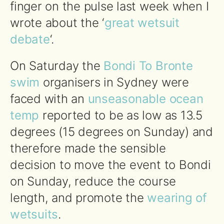
finger on the pulse last week when I
wrote about the ‘
great wetsuit
debate
‘.
On Saturday the
Bondi To Bronte
swim
organisers in Sydney were
faced with an
unseasonable ocean
temp
reported to be as low as 13.5
degrees (15 degrees on Sunday) and
therefore made the sensible
decision to move the event to Bondi
on Sunday, reduce the course
length, and promote the
wearing of
wetsuits
.