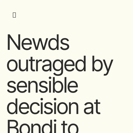
Newds
outraged by
sensible
decision at
Bondi to