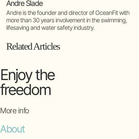
Andre Slade
Andre is the founder and director of OceanFit with
more than 30 years involvement in the swimming,
lifesaving and water safety industry.
Related Articles
Enjoy the
freedom
More info
About