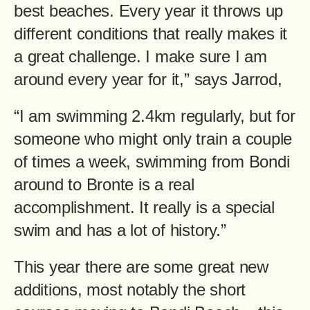
best beaches. Every year it throws up
different conditions that really makes it
a great challenge. I make sure I am
around every year for it,” says Jarrod,
“I am swimming 2.4km regularly, but for
someone who might only train a couple
of times a week, swimming from Bondi
around to Bronte is a real
accomplishment. It really is a special
swim and has a lot of history.”
This year there are some great new
additions, most notably the short