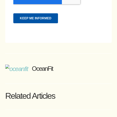
OceanFit
Related Articles