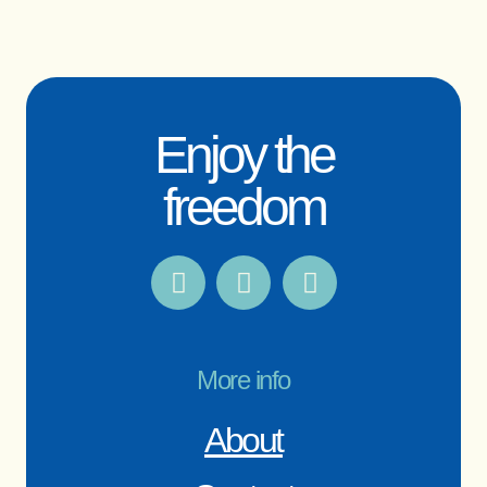
Enjoy the
freedom
More info
About