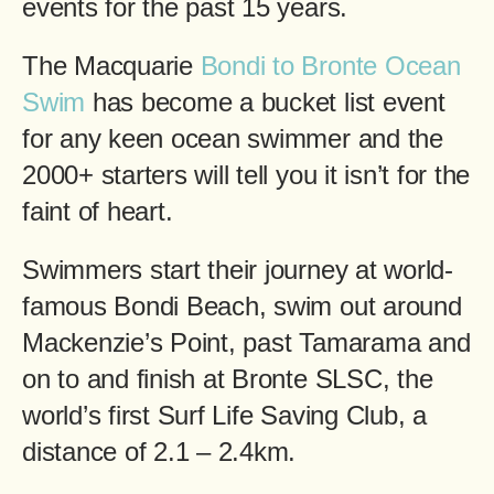
events for the past 15 years.
The Macquarie
Bondi to Bronte Ocean
Swim
has become a bucket list event
for any keen ocean swimmer and the
2000+ starters will tell you it isn’t for the
faint of heart.
Swimmers start their journey at world-
famous Bondi Beach, swim out around
Mackenzie’s Point, past Tamarama and
on to and finish at Bronte SLSC, the
world’s first Surf Life Saving Club, a
distance of 2.1 – 2.4km.