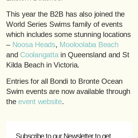
This year the B2B has also joined the
World Series Swims family of events
which includes some stunning locations
–
Noosa Heads
,
Mooloolaba Beach
and
Coolangatta
in Queensland and St
Kilda Beach in Victoria.
Entries for all Bondi to Bronte Ocean
Swim events are now available through
the
event website
.
Subscribe to our Newsletter
to get