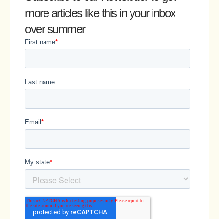
more articles like this in your inbox
over summer