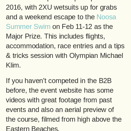
2016, with 2XU wetsuits up for grabs
and a weekend escape to the
Noosa
Summer Swim
on Feb 11-12 as the
Major Prize. This includes flights,
accommodation, race entries and a tips
& tricks session with Olympian Michael
Klim.
If you haven’t competed in the B2B
before, the event website has some
videos with great footage from past
events and also an aerial preview of
the course, filmed from high above the
Eastern Beaches.