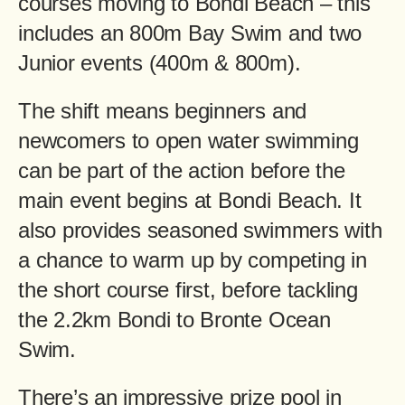
courses moving to Bondi Beach – this
includes an 800m Bay Swim and two
Junior events (400m & 800m).
The shift means beginners and
newcomers to open water swimming
can be part of the action before the
main event begins at Bondi Beach. It
also provides seasoned swimmers with
a chance to warm up by competing in
the short course first, before tackling
the 2.2km Bondi to Bronte Ocean
Swim.
There’s an impressive prize pool in