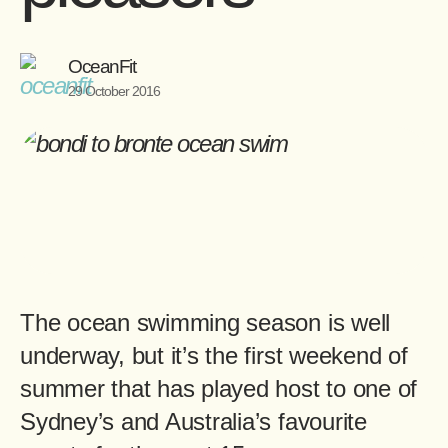
OceanFit
29 October 2016
The ocean swimming season is well
underway, but it’s the first weekend of
summer that has played host to one of
Sydney’s and Australia’s favourite