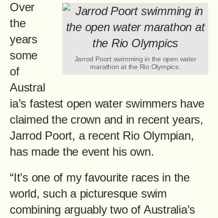
Over
the
years
some
Jarrod Poort swimming in the open water
marathon at the Rio Olympics.
of
Austral
ia’s fastest open water swimmers have
claimed the crown and in recent years,
Jarrod Poort, a recent Rio Olympian,
has made the event his own.
“It’s one of my favourite races in the
world, such a picturesque swim
combining arguably two of Australia’s