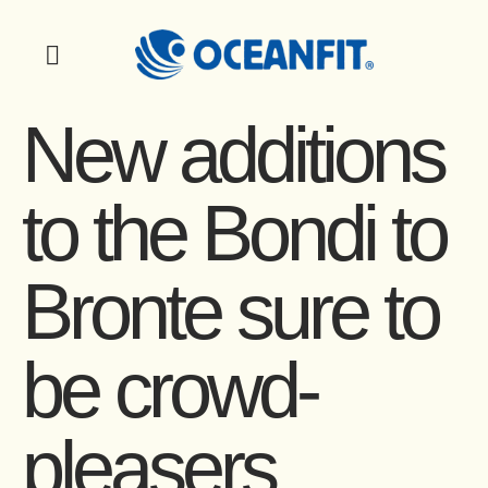
New additions
to the Bondi to
Bronte sure to
be crowd-
pleasers