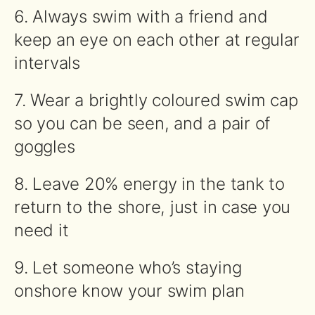
6. Always
swim
with a friend and
keep an eye on each other at regular
intervals
7. Wear a brightly coloured
swim
cap
so you can be seen, and a pair of
goggles
8. Leave 20% energy in the tank to
return to the shore, just in case you
need it
9. Let someone who’s staying
onshore know your
swim
plan