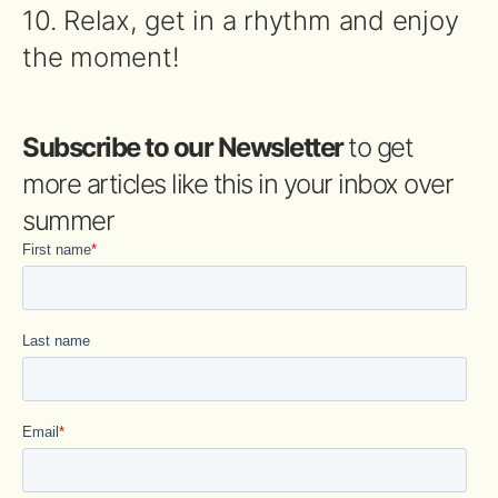
10. Relax, get in a rhythm and enjoy
the moment!
Subscribe to our Newsletter
to get
more articles like this in your inbox over
summer