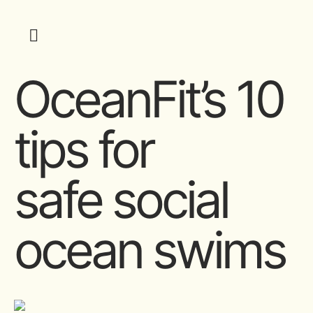
OceanFit’s 10
tips for
safe social
ocean swims