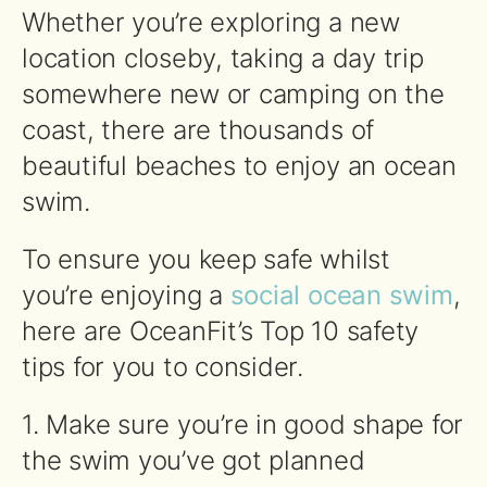
Whether you’re exploring a new
location closeby, taking a day trip
somewhere new or camping on the
coast, there are thousands of
beautiful beaches to enjoy an ocean
swim.
To ensure you keep safe whilst
you’re enjoying a
social ocean swim
,
here are OceanFit’s Top 10 safety
tips for you to consider.
1. Make sure you’re in good shape for
the
swim
you’ve got planned