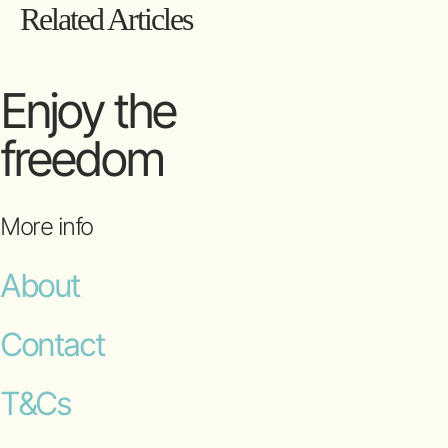
Related Articles
Enjoy the
freedom
More info
About
Contact
T&Cs