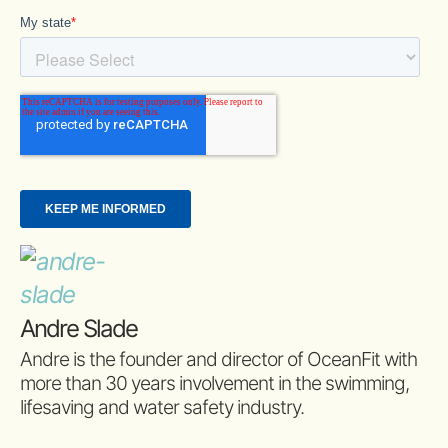
Andre Slade
Andre is the founder and director of OceanFit with
more than 30 years involvement in the swimming,
lifesaving and water safety industry.