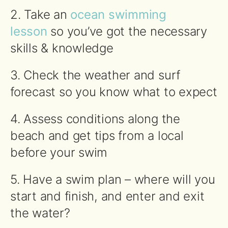
2. Take an
ocean swimming
lesson
so you’ve got the necessary
skills & knowledge
3. Check the weather and surf
forecast so you know what to expect
4. Assess conditions along the
beach and get tips from a local
before your
swim
5. Have a
swim
plan – where will you
start and finish, and enter and exit
the water?