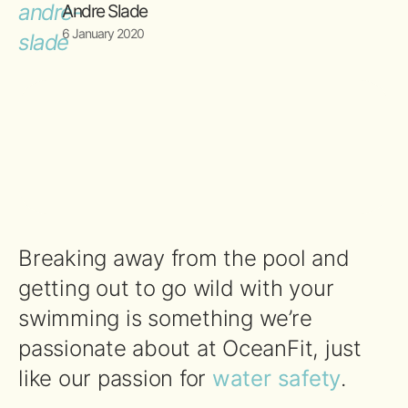
Andre Slade
6 January 2020
Breaking away from the pool and
getting out to go wild with your
swimming is something we’re
passionate about at OceanFit, just
like our passion for
water safety
.