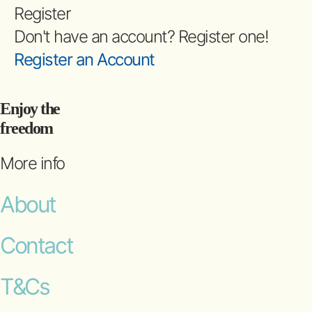
Register
Don't have an account? Register one!
Register an Account
Enjoy the
freedom
More info
About
Contact
T&Cs