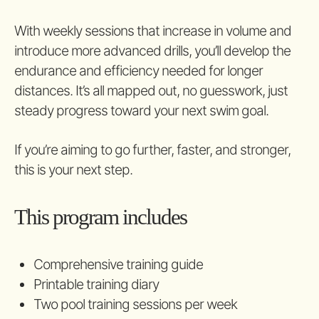
With weekly sessions that increase in volume and
introduce more advanced drills, you’ll develop the
endurance and efficiency needed for longer
distances. It’s all mapped out, no guesswork, just
steady progress toward your next swim goal.
If you’re aiming to go further, faster, and stronger,
this is your next step.
This program includes
Comprehensive training guide
Printable training diary
Two pool training sessions per week