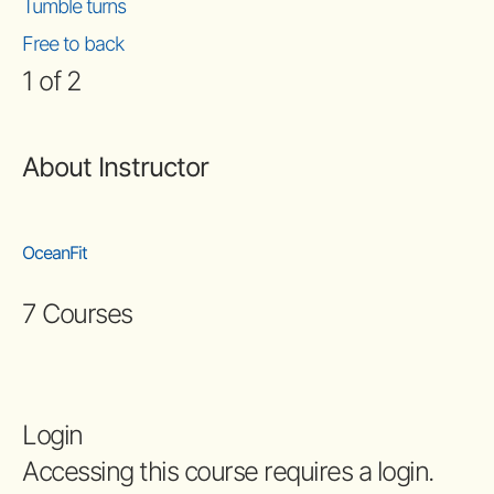
Tumble turns
Free to back
1 of 2
About Instructor
OceanFit
7 Courses
Login
Accessing this course requires a login.