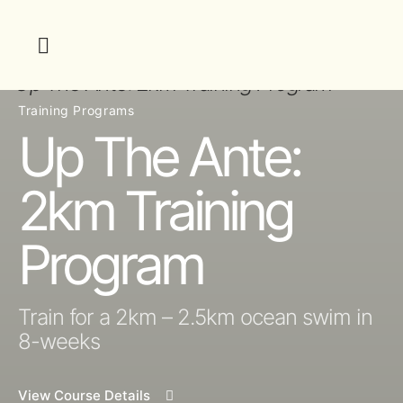
Training Programs
Up The Ante:
2km Training
Program
Train for a 2km – 2.5km ocean swim in
8-weeks
View Course Details