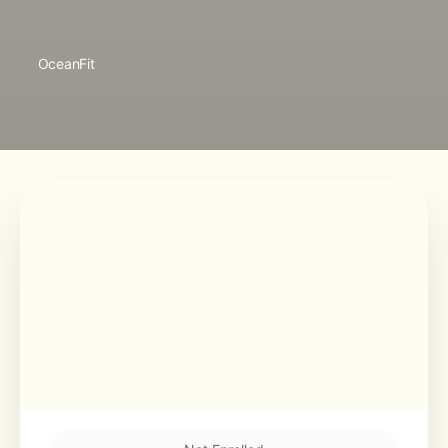
OceanFit