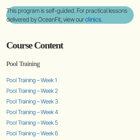
This program is self-guided. For practical lessons
delivered by OceanFit, view our
clinics
.
Course Content
Pool Training
Pool Training – Week 1
Pool Training – Week 2
Pool Training – Week 3
Pool Training – Week 4
Pool Training – Week 5
Pool Training – Week 6