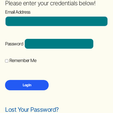
Please enter your credentials below!
Email Address
Password
Remember Me
Lost Your Password?