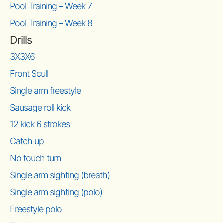
Pool Training – Week 7
Pool Training – Week 8
Drills
3X3X6
Front Scull
Single arm freestyle
Sausage roll kick
12 kick 6 strokes
Catch up
No touch turn
Single arm sighting (breath)
Single arm sighting (polo)
Freestyle polo