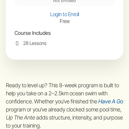
Not Enrolled
Login to Enroll
Free
Course Includes
28 Lessons
Ready to level up? This 8-week program is built to
help you take on a 2–2.5km ocean swim with
confidence. Whether you’ve finished the
Have A Go
program or you’ve already clocked some pool time,
Up The Ante
adds structure, intensity, and purpose
to your training.