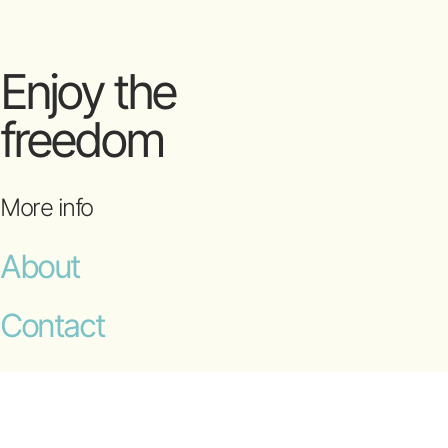
Enjoy the
freedom
More info
About
Contact
T&Cs
© 2009-2026 OceanFit Pty Ltd