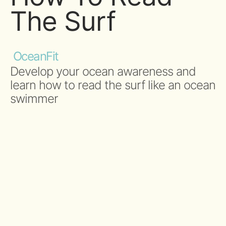
The Surf
OceanFit
Develop your ocean awareness and
learn how to read the surf like an ocean
swimmer