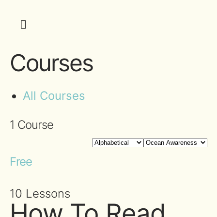
Courses
All Courses
1
Course
Free
10 Lessons
How To Read