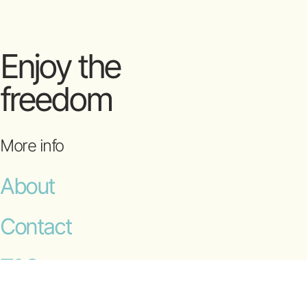
Enjoy the
freedom
More info
About
Contact
T&Cs