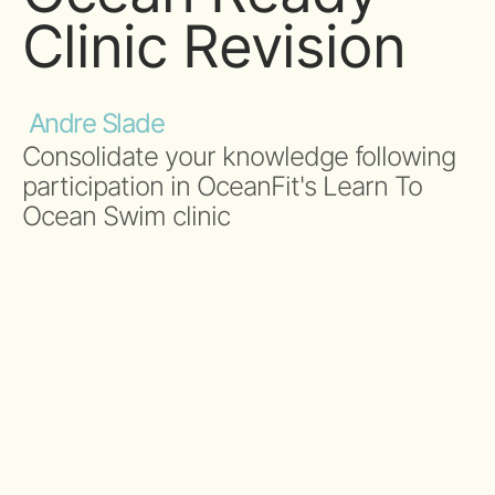
Clinic Revision
Andre Slade
Consolidate your knowledge following
participation in OceanFit's Learn To
Ocean Swim clinic