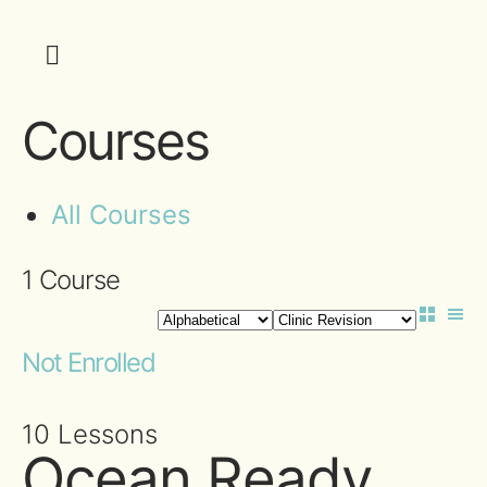
Courses
All Courses
1
Course
Not Enrolled
10 Lessons
Ocean Ready