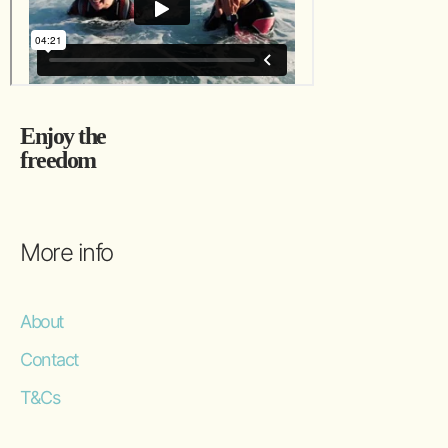
Enjoy the
freedom
More info
About
Contact
T&Cs