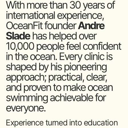
With more than 30 years of
international experience,
OceanFit founder
Andre
Slade
has helped over
10,000 people feel confident
in the ocean. Every clinic is
shaped by his pioneering
approach; practical, clear,
and proven to make ocean
swimming achievable for
everyone.
Experience turned into education