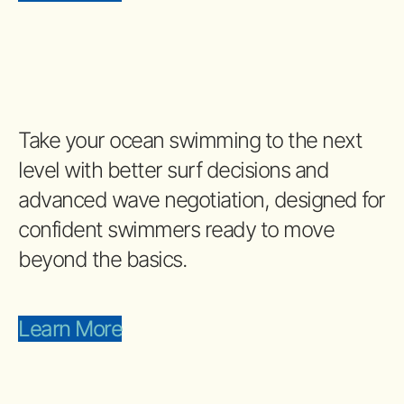
Take your ocean swimming to the next
level with better surf decisions and
advanced wave negotiation, designed for
confident swimmers ready to move
beyond the basics.
Learn More