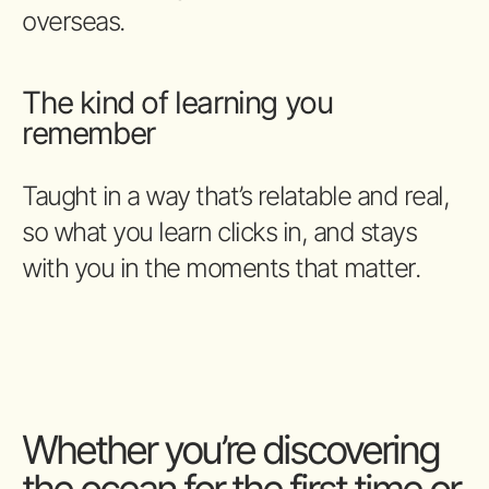
overseas.
The kind of learning you
remember
Taught in a way that’s relatable and real,
so what you learn clicks in, and stays
with you in the moments that matter.
Whether you’re discovering