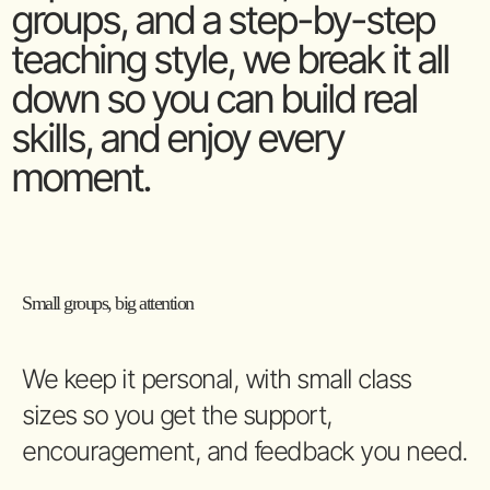
groups, and a step-by-step
teaching style, we break it all
down so you can build real
skills, and enjoy every
moment.
Small groups, big attention
We keep it personal, with small class
sizes so you get the support,
encouragement, and feedback you need.