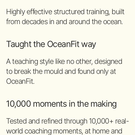
Highly effective structured training, built
from decades in and around the ocean.
Taught the OceanFit way
A teaching style like no other, designed
to break the mould and found only at
OceanFit.
10,000 moments in the making
Tested and refined through 10,000+ real-
world coaching moments, at home and