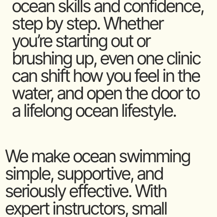
ocean skills and confidence,
step by step. Whether
you’re starting out or
brushing up, even one clinic
can shift how you feel in the
water, and open the door to
a lifelong ocean lifestyle.
We make ocean swimming
simple, supportive, and
seriously effective. With
expert instructors, small