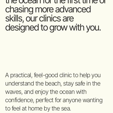
the ocean for the first time or
chasing more advanced
skills, our clinics are
designed to grow with you.
A practical, feel-good clinic to help you
understand the beach, stay safe in the
waves, and enjoy the ocean with
confidence, perfect for anyone wanting
to feel at home by the sea.