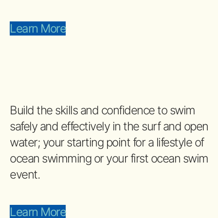
Learn More
Build the skills and confidence to swim
safely and effectively in the surf and open
water; your starting point for a lifestyle of
ocean swimming or your first ocean swim
event.
Learn More