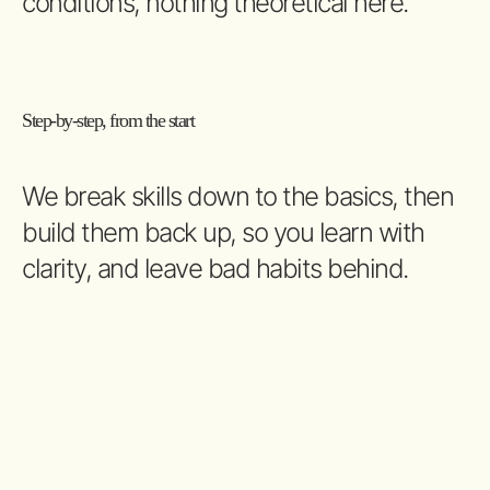
conditions, nothing theoretical here.
Step-by-step, from the start
We break skills down to the basics, then
build them back up, so you learn with
clarity, and leave bad habits behind.