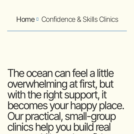
Home
Confidence & Skills Clinics
The ocean can feel a little
overwhelming at first, but
with the right support, it
becomes your happy place.
Our practical, small-group
clinics help you build real