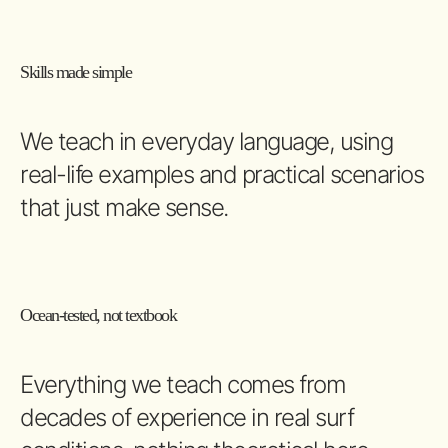
Skills made simple
We teach in everyday language, using
real-life examples and practical scenarios
that just make sense.
Ocean-tested, not textbook
Everything we teach comes from
decades of experience in real surf