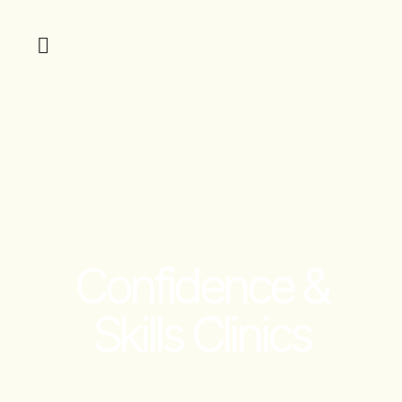
Confidence &
Skills Clinics