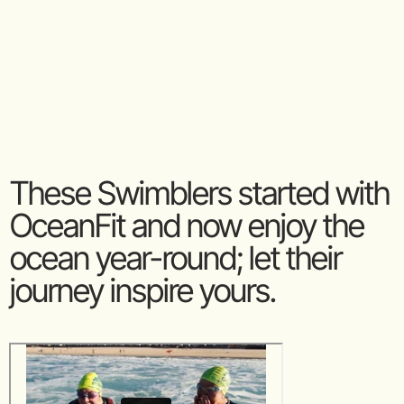
These Swimblers started with
OceanFit and now enjoy the
ocean year-round; let their
journey inspire yours.