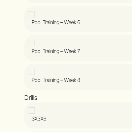
Pool Training – Week 6
Pool Training – Week 7
Pool Training – Week 8
Drills
3X3X6