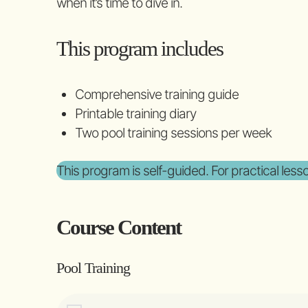
when it’s time to dive in.
This program includes
Comprehensive training guide
Printable training diary
Two pool training sessions per week
This program is self-guided. For practical les
Course Content
Pool Training