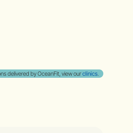
sons delivered by OceanFit, view our
clinics
.