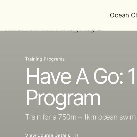
Ocean Cl
Training Programs
Have A Go: 1
Program
Train for a 750m – 1km ocean swim
View Course Details