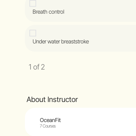
Breath control
Under water breaststroke
1 of 2
About Instructor
OceanFit
7 Courses