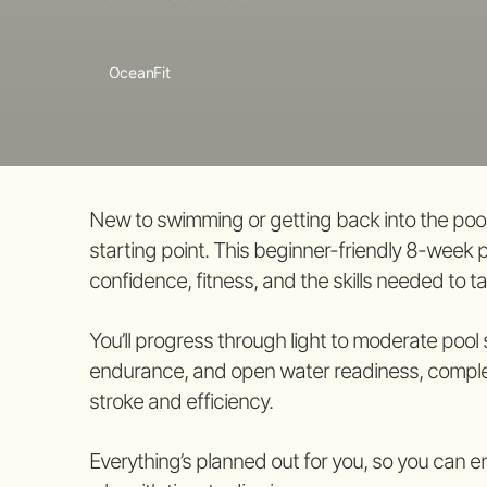
OceanFit
New to swimming or getting back into the pool
starting point. This beginner-friendly 8-week 
confidence, fitness, and the skills needed to t
You’ll progress through light to moderate pool
endurance, and open water readiness, complet
stroke and efficiency.
Everything’s planned out for you, so you can e