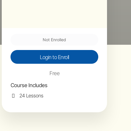
Not Enrolled
Login to Enroll
Free
Course Includes
24 Lessons