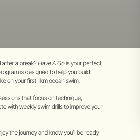
 after a break?
Have A Go
is your perfect
program is designed to help you build
ake on your first 1km ocean swim.
 sessions that focus on technique,
e with weekly swim drills to improve your
njoy the journey and know you’ll be ready