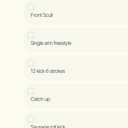
Front Scull
Single arm freestyle
12 kick 6 strokes
Catch up
Sausage roll kick