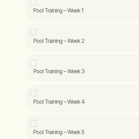
Pool Training – Week 1
Pool Training – Week 2
Pool Training – Week 3
Pool Training – Week 4
Pool Training – Week 5