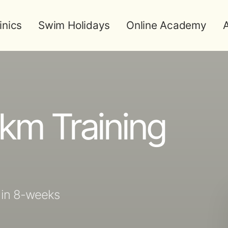
inics
Swim Holidays
Online Academy
A
km Training
 in 8-weeks