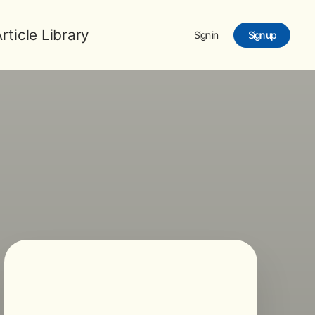
rticle Library
Sign in
Sign up