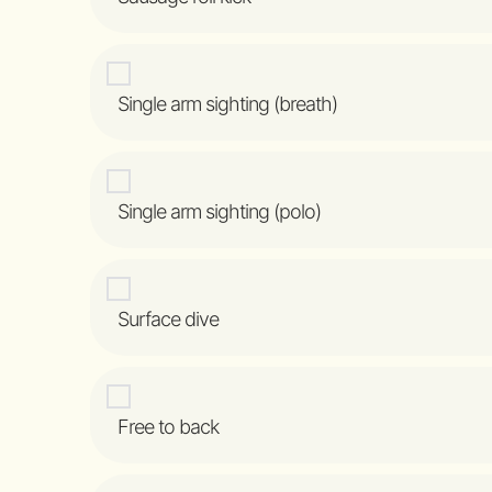
Single arm sighting (breath)
Single arm sighting (polo)
Surface dive
Free to back